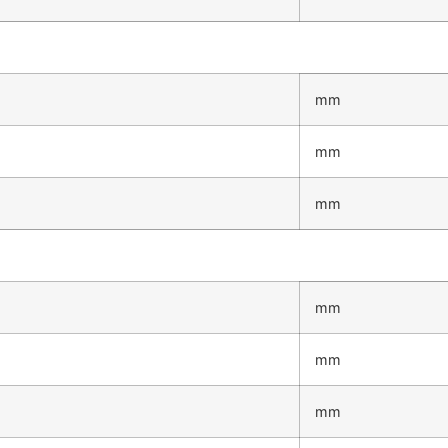
mm
mm
mm
mm
mm
mm