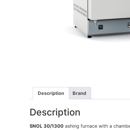
Description
Brand
Description
SNOL 30/1300
ashing furnace with a chamber