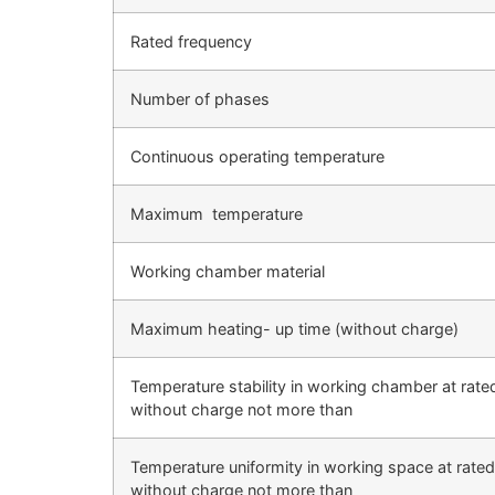
Rated frequency
Number of phases
Continuous operating temperature
Maximum temperature
Working chamber material
Maximum heating- up time (without charge)
Temperature stability in working chamber at rate
without charge not more than
Temperature uniformity in working space at rated
without charge not more than