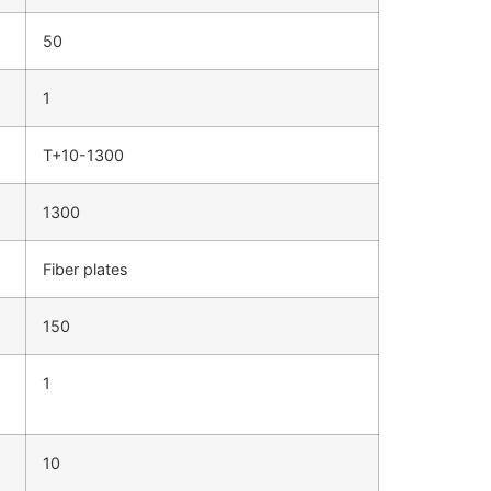
50
1
T+10-1300
1300
Fiber plates
150
1
10