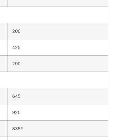
200
425
290
645
920
835*