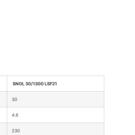
SNOL 30/1300 LSF21
30
4.6
230