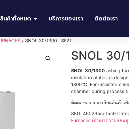
สินค้าทั้งหมด
บริการของเรา
ติดต่อเรา
URNACES
/ SNOL 30/1300 LSF21
SNOL 30/
SNOL 30/1300
ashing fur
insulation plates, is desi
1300°C. Fan-assisted chim
chamber during process t
ติดต่อขอรายละเอียดสินค้าเพิ
SKU:
460295ce15c9
Cate
Furnaces เตาเผาความร้อนสู