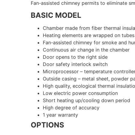
Fan-assisted chimney permits to eliminate s
BASIC MODEL
Chamber made from fiber thermal insula
Heating elements are wrapped on tubes 
Fan-assisted chimney for smoke and hum
Continuous air change in the chamber
Door opens to the right side
Door safety interlock switch
Microprocessor – temperature controlle
Outside casing – metal sheet, powder p
High quality, ecological thermal insulati
Low electric power consumption
Short heating up/cooling down period
High degree of accuracy
1 year warranty
OPTIONS