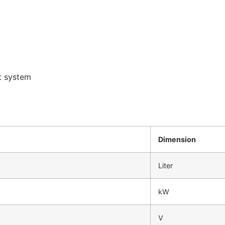
t system
Dimension
Liter
kW
V