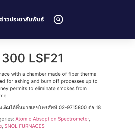
ข่าวประชาสัมพันธ์
1300 LSF21
nace with a chamber made of fiber thermal
gned for ashing and burn off processes up to
ney permits to eliminate smokes from
ime.
่มเติมได้ที่หมายเลขโทรศัพท์ 02-9715800 ต่อ 18
gories:
Atomic Absoption Spectrometer
,
ง
,
SNOL FURNACES