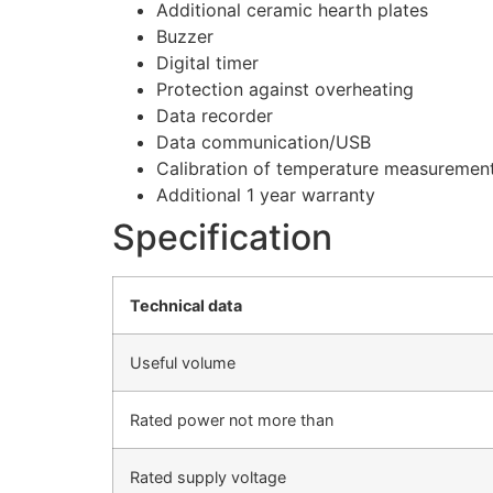
Additional ceramic hearth plates
Buzzer
Digital timer
Protection against overheating
Data recorder
Data communication/USB
Calibration of temperature measuremen
Additional 1 year warranty
Specification
Technical data
Useful volume
Rated power not more than
Rated supply voltage