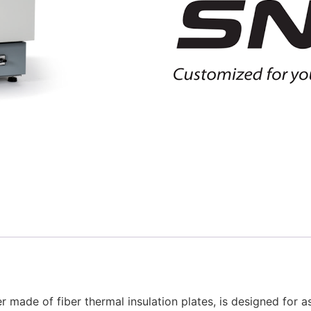
 made of fiber thermal insulation plates, is designed for 