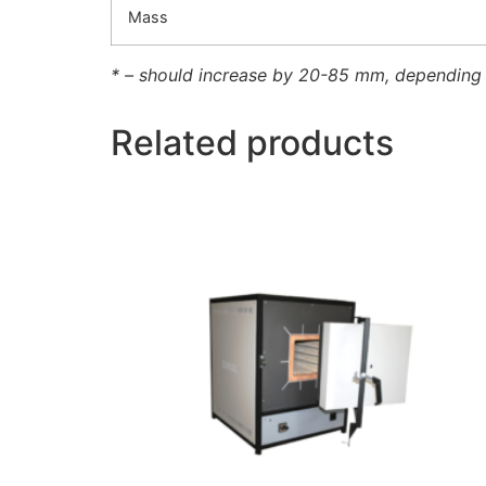
Mass
* – should increase by 20-85 mm, depending
Related products