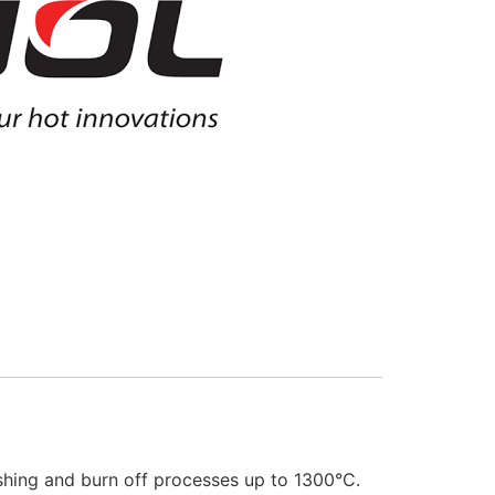
ashing and burn off processes up to 1300°C.