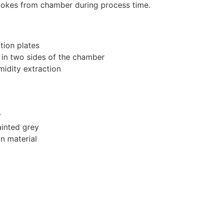
mokes from chamber during process time.
tion plates
in two sides of the chamber
idity extraction
r
ainted grey
on material