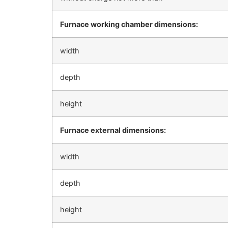
Furnace working chamber dimensions:
width
depth
height
Furnace external dimensions:
width
depth
height