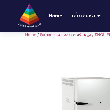
Home
เกี่ยวกับเรา
Home
/
Furnaces เตาเผาความร้อนสูง
/
SNOL F