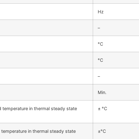
Hz
–
°C
°C
–
Min.
d temperature in thermal steady state
± °C
 temperature in thermal steady state
±°C