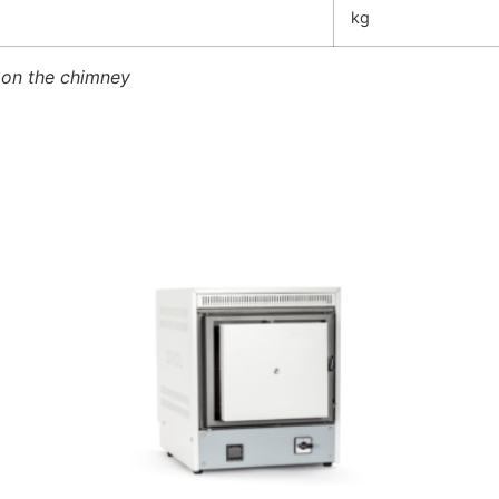
kg
 on the chimney