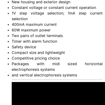
New housing and exterior design
Constant voltage or constant current operation
1V step voltage selection; 1mA step current
selection
400mA maximum current
60W maximum power
Two pairs of outlet terminals
Timer with alarm function
Safety device
Compact size and lightweight
Competitive pricing choice
Packages with midi sized horizontal
electrophoresis systems
and vertical electrophoresis systems