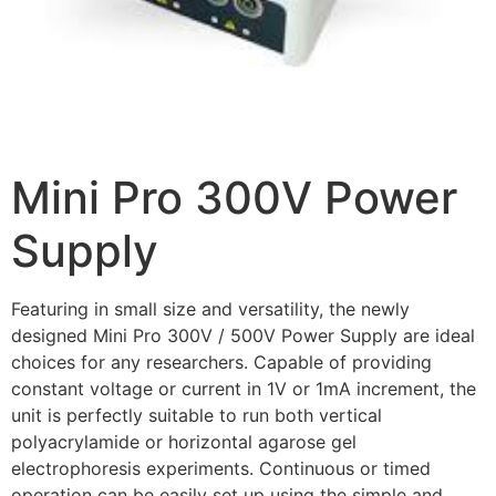
Mini Pro 300V Power
Supply
Featuring in small size and versatility, the newly
designed Mini Pro 300V / 500V Power Supply are ideal
choices for any researchers. Capable of providing
constant voltage or current in 1V or 1mA increment, the
unit is perfectly suitable to run both vertical
polyacrylamide or horizontal agarose gel
electrophoresis experiments. Continuous or timed
operation can be easily set up using the simple and