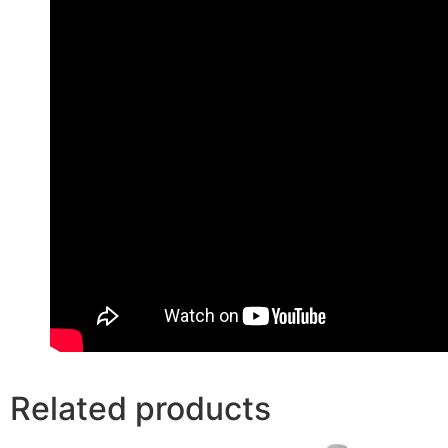
Related products