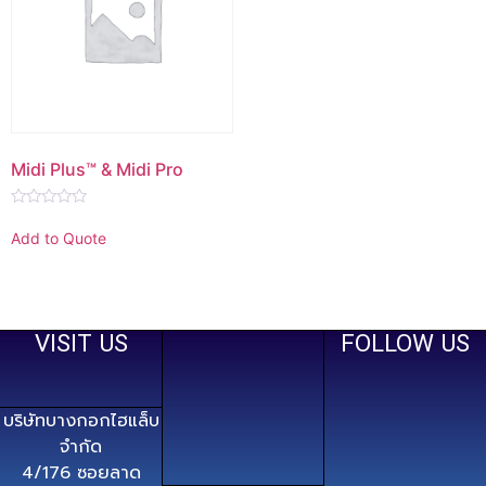
Midi Plus™ & Midi Pro
Rated
0
Add to Quote
out
of
5
VISIT US
FOLLOW US
บริษัทบางกอกไฮแล็บ
จำกัด
4/176 ซอยลาด