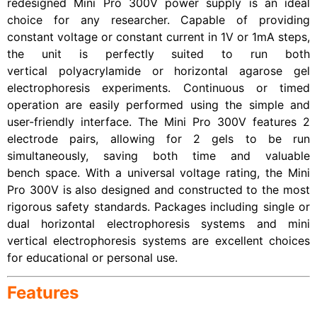
redesigned Mini Pro 300V power supply is an ideal
choice for any researcher. Capable of providing
constant voltage or constant current in 1V or 1mA steps,
the unit is perfectly suited to run both
vertical polyacrylamide or horizontal agarose gel
electrophoresis experiments. Continuous or timed
operation are easily performed using the simple and
user-friendly interface. The Mini Pro 300V features 2
electrode pairs, allowing for 2 gels to be run
simultaneously, saving both time and valuable
bench space. With a universal voltage rating, the Mini
Pro 300V is also designed and constructed to the most
rigorous safety standards. Packages including single or
dual horizontal electrophoresis systems and mini
vertical electrophoresis systems are excellent choices
for educational or personal use.
Features