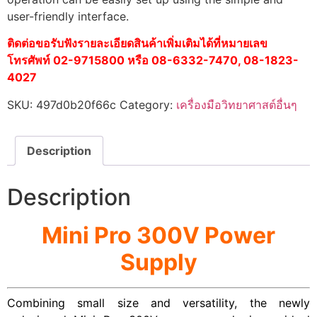
user-friendly interface.
ติดต่อขอรับฟังรายละเอียดสินค้าเพิ่มเติมได้ที่หมายเลข
โทรศัพท์ 02-9715800 หรือ 08-6332-7470, 08-1823-
4027
SKU:
497d0b20f66c
Category:
เครื่องมือวิทยาศาสต์อื่นๆ
Description
Description
Mini Pro 300V Power
Supply
Combining small size and versatility, the newly