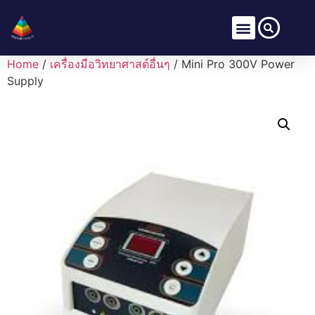
Home
/
เครื่องมือวิทยาศาสต์อื่นๆ
/ Mini Pro 300V Power
Supply