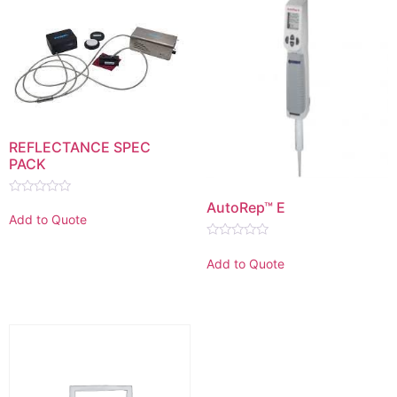
REFLECTANCE SPEC
PACK
Rated
AutoRep™ E
0
Add to Quote
out
of
Rated
5
0
Add to Quote
out
of
5