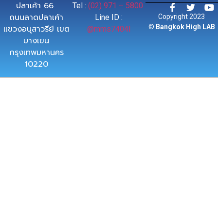
ปลาเค้า 66
Tel :
(02) 971 – 5800
ถนนลาดปลาเค้า
Line ID :
Copyright 2023
©
Bangkok High LAB
แขวงอนุสาวรีย์ เขต
@mms7404l
บางเขน
กรุงเทพมหานคร
10220