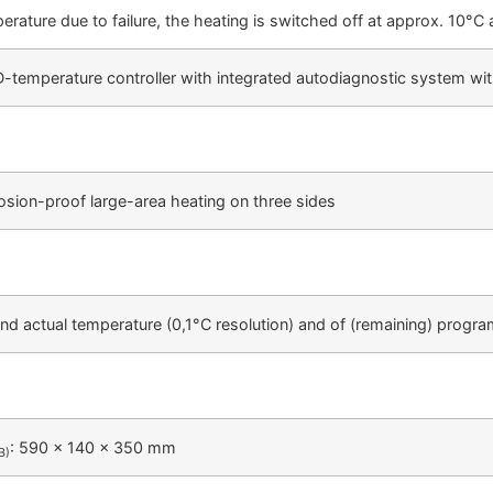
erature due to failure, the heating is switched off at approx. 10°C
temperature controller with integrated autodiagnostic system with
osion-proof large-area heating on three sides
 and actual temperature (0,1°C resolution) and of (remaining) prog
: 590 x 140 x 350 mm
B)