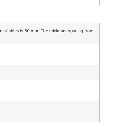
on all sides is 80 mm. The minimum spacing from