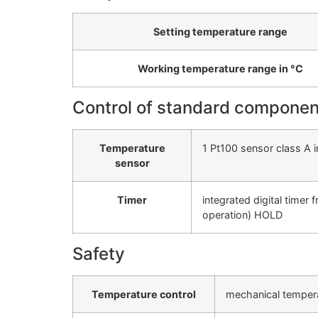
Setting temperature range
Working temperature range in °C
Control of standard componen
Temperature
1 Pt100 sensor class A i
sensor
Timer
integrated digital timer
operation) HOLD
Safety
Temperature control
mechanical tempera