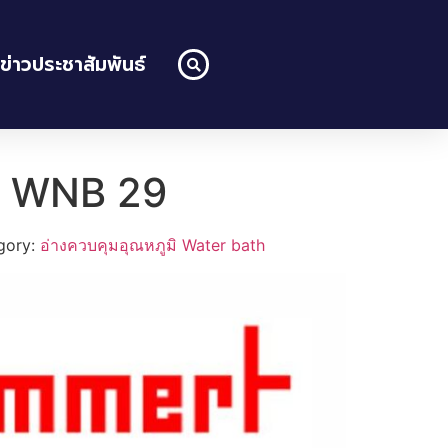
ข่าวประชาสัมพันธ์
h WNB 29
gory:
อ่างควบคุมอุณหภูมิ Water bath