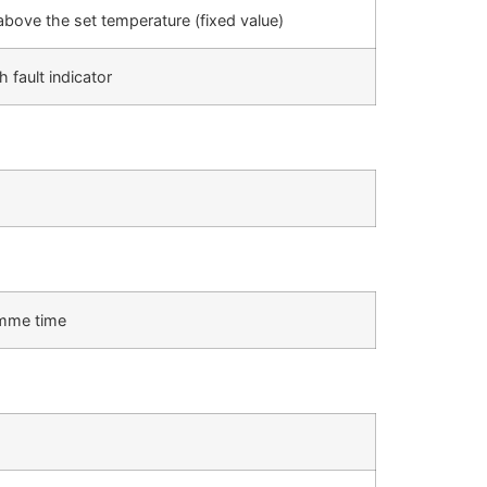
 above the set temperature (fixed value)
 fault indicator
ramme time