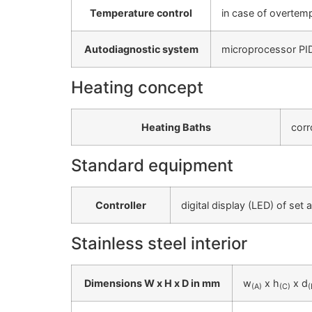
Temperature control
in case of overtemp
Autodiagnostic system
microprocessor PID-
Heating concept
Heating Baths
corr
Standard equipment
Controller
digital display (LED) of set
Stainless steel interior
Dimensions W x H x D in mm
w
x h
x d
(A)
(C)
(