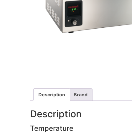
Description
Brand
Description
Temperature