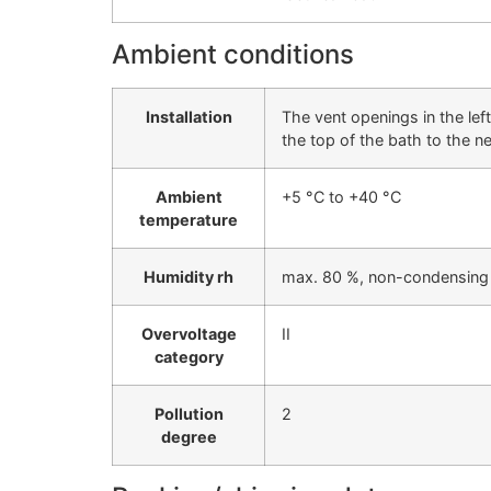
Ambient conditions
Installation
The vent openings in the le
the top of the bath to the n
Ambient
+5 °C to +40 °C
temperature
Humidity rh
max. 80 %, non-condensing
Overvoltage
II
category
Pollution
2
degree