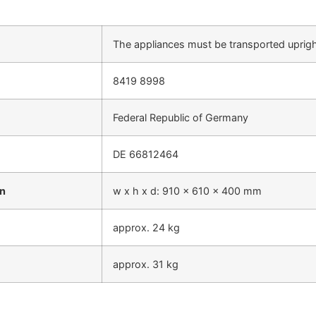
The appliances must be transported uprig
8419 8998
Federal Republic of Germany
DE 66812464
on
w x h x d: 910 x 610 x 400 mm
approx. 24 kg
approx. 31 kg