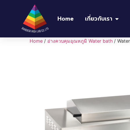
Home
เกี่ยวกับเรา
Home
/
อ่างควบคุมอุณหภูมิ Water bath
/ Wate