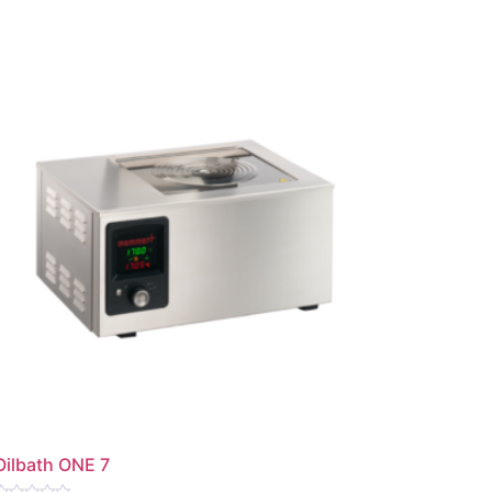
Oilbath ONE 7