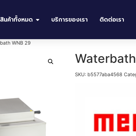
สินค้าทั้งหมด
บริการของเรา
ติดต่อเรา
rbath WNB 29
Waterbat
SKU:
b5577aba4568
Cate