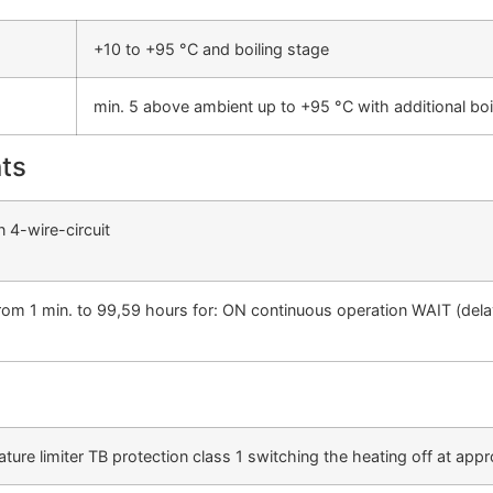
+10 to +95 °C and boiling stage
min. 5 above ambient up to +95 °C with additional bo
ts
n 4-wire-circuit
 from 1 min. to 99,59 hours for: ON continuous operation WAIT (del
ture limiter TB protection class 1 switching the heating off at ap