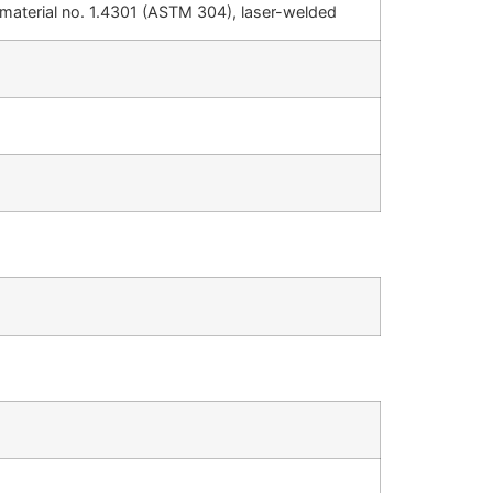
, material no. 1.4301 (ASTM 304), laser-welded