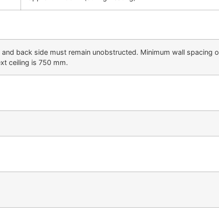
ft and back side must remain unobstructed. Minimum wall spacing 
ext ceiling is 750 mm.