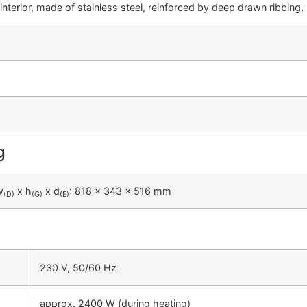
interior, made of stainless steel, reinforced by deep drawn ribbing
g
w
x h
x d
: 818 x 343 x 516 mm
(D)
(G)
(E)
230 V, 50/60 Hz
approx. 2400 W (during heating)