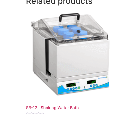
Related products
SB-12L Shaking Water Bath