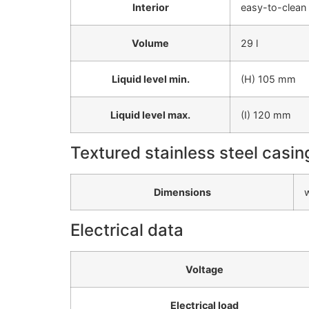
Interior
easy-to-clean 
Volume
29 l
Liquid level min.
(H) 105 mm
Liquid level max.
(I) 120 mm
Textured stainless steel casin
Dimensions
Electrical data
Voltage
Electrical load