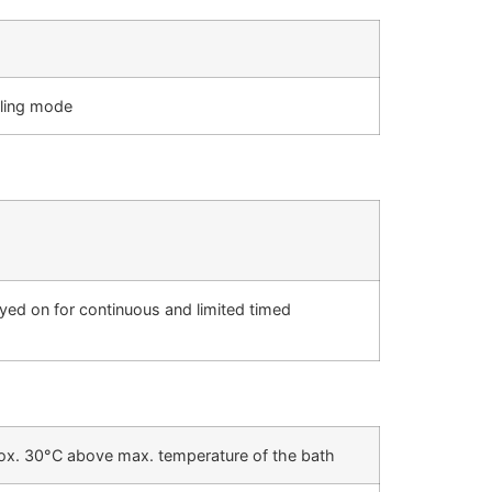
iling mode
ayed on for continuous and limited timed
prox. 30°C above max. temperature of the bath