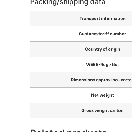
Packing/shipping data
Transport information
Customs tariff number
Country of origin
WEEE-Reg.-No.
Dimensions approx incl. cart
Net weight
Gross weight carton