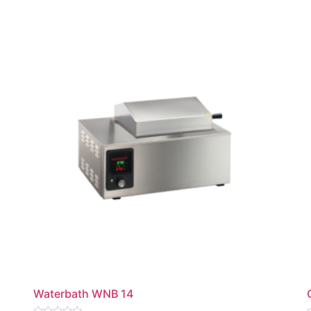
Waterbath WNB 14