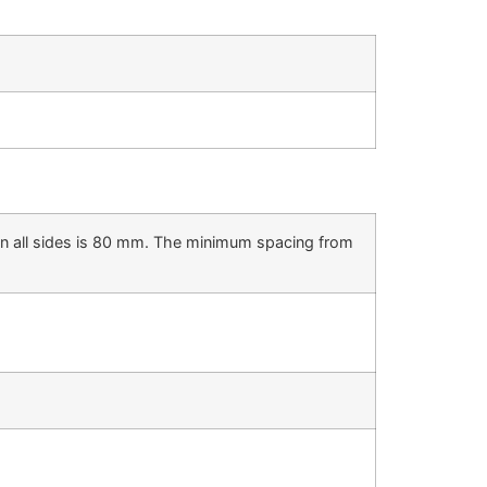
on all sides is 80 mm. The minimum spacing from