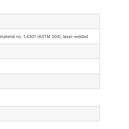
, material no. 1.4301 (ASTM 304), laser-welded