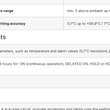
e range
min. 5 above ambient up 
etting accuracy
0,1°C up to +99,9°C / 1°
ts
parameters, such as temperature and alarm values (0,1°C resolution) 
 999 hours for: ON (continuous operation), DELAYED ON, HOLD or 
 A in 4-wire-circuit, mutually monitoring and taking over the perf