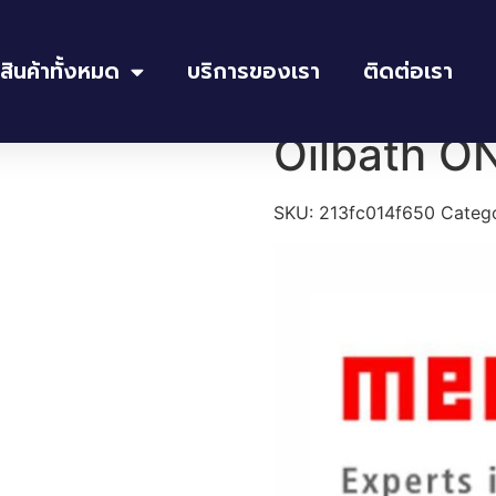
สินค้าทั้งหมด
บริการของเรา
ติดต่อเรา
th ONE 10
Oilbath O
SKU:
213fc014f650
Categ