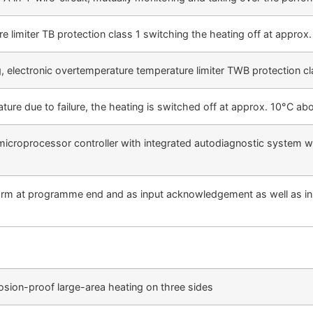
e limiter TB protection class 1 switching the heating off at appro
, electronic overtemperature temperature limiter TWB protection cl
ture due to failure, the heating is switched off at approx. 10°C ab
icroprocessor controller with integrated autodiagnostic system wit
arm at programme end and as input acknowledgement as well as in ca
osion-proof large-area heating on three sides