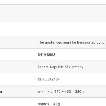
The appliances must be transported uprig
8419 8998
Federal Republic of Germany
DE 66812464
on
w x h x d: 670 x 450 x 380 mm
approx. 13 kg