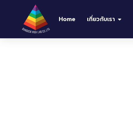
Home
เกี่ยวกับเรา
Home
/
อ่างควบคุมอุณหภูมิ Water bath
/ Oilba