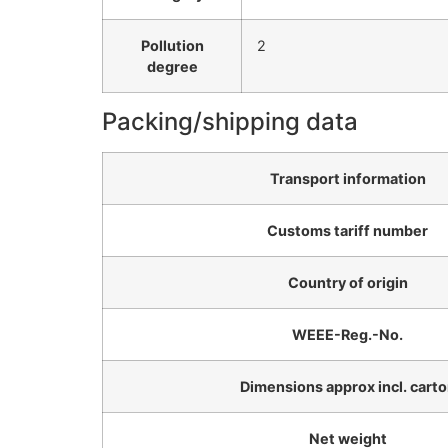
Pollution
2
degree
Packing/shipping data
Transport information
Customs tariff number
Country of origin
WEEE-Reg.-No.
Dimensions approx incl. cart
Net weight