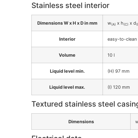
Stainless steel interior
Dimensions W x H x D in mm
w
x h
x d
(A)
(C)
(
Interior
easy-to-clean 
Volume
10 l
Liquid level min.
(H) 97 mm
Liquid level max.
(I) 120 mm
Textured stainless steel casin
Dimensions