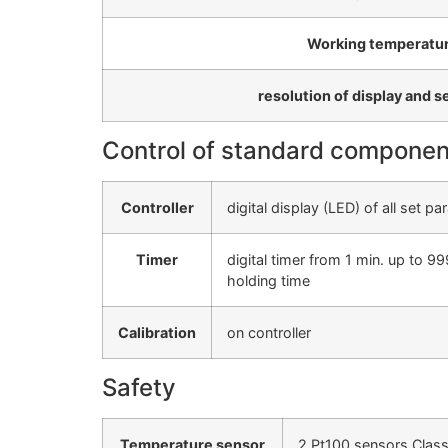
Working temperatur
resolution of display and s
Control of standard componen
Controller
digital display (LED) of all set 
Timer
digital timer from 1 min. up to
holding time
Calibration
on controller
Safety
Temperature sensor
2 Pt100 sensors Class