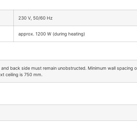
230 V, 50/60 Hz
approx. 1200 W (during heating)
ft and back side must remain unobstructed. Minimum wall spacing 
ext ceiling is 750 mm.