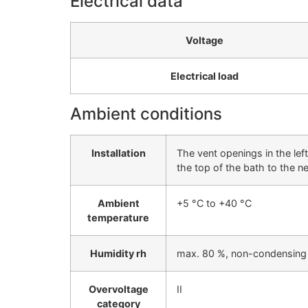
Electrical data
Voltage
Electrical load
Ambient conditions
Installation
The vent openings in the le
the top of the bath to the n
Ambient
+5 °C to +40 °C
temperature
Humidity rh
max. 80 %, non-condensing
Overvoltage
II
category