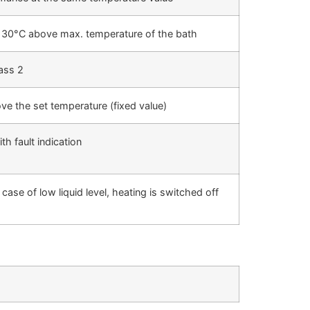
x. 30°C above max. temperature of the bath
ass 2
ove the set temperature (fixed value)
h fault indication
se of low liquid level, heating is switched off