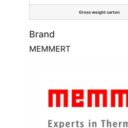
Gross weight carton
Brand
MEMMERT