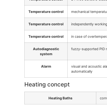
Temperature control
mechanical temperatur
Temperature control
independently working
Temperature control
in case of overtempera
Autodiagnostic
fuzzy-supported PID m
system
Alarm
visual and acoustic al
automatically
Heating concept
Heating Baths
corr