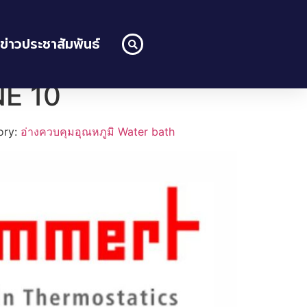
ข่าวประชาสัมพันธ์
NE 10
ory:
อ่างควบคุมอุณหภูมิ Water bath