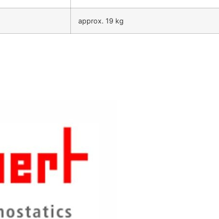
approx. 19 kg