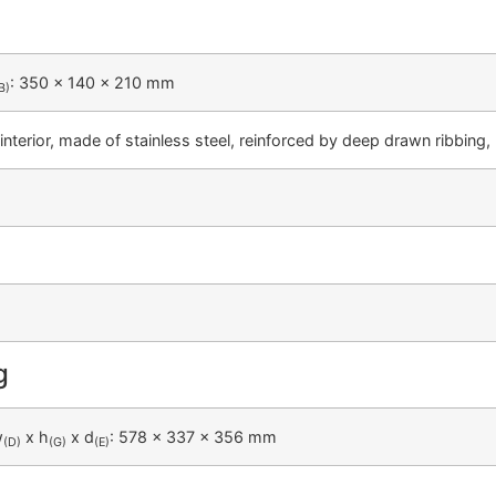
: 350 x 140 x 210 mm
B)
interior, made of stainless steel, reinforced by deep drawn ribbing
g
w
x h
x d
: 578 x 337 x 356 mm
(D)
(G)
(E)