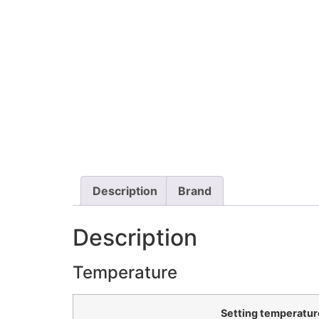
Description
Brand
Description
Temperature
Setting temperatur