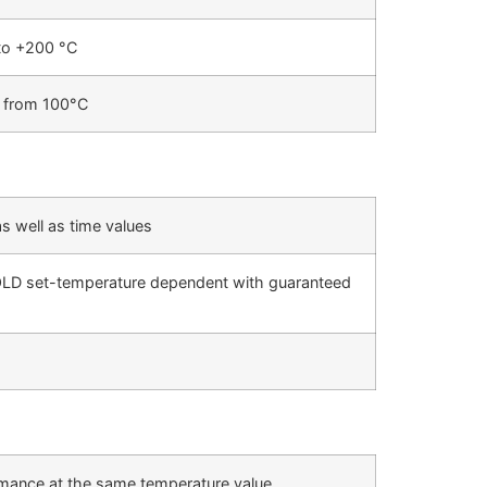
to +200 °C
C from 100°C
as well as time values
HOLD set-temperature dependent with guaranteed
ormance at the same temperature value