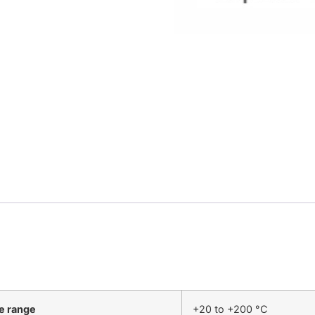
e range
+20 to +200 °C