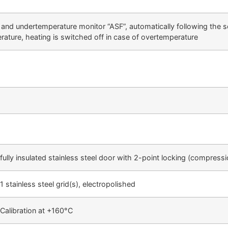
- and undertemperature monitor “ASF”, automatically following the se
rature, heating is switched off in case of overtemperature
fully insulated stainless steel door with 2-point locking (compress
1 stainless steel grid(s), electropolished
Calibration at +160°C