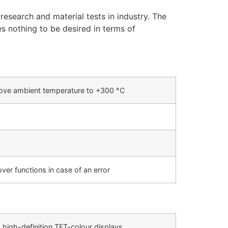
research and material tests in industry. The
es nothing to be desired in terms of
ve ambient temperature to +300 °C
ver functions in case of an error
 high-definition TFT-colour displays.