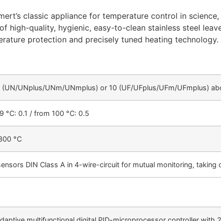
ert’s classic appliance for temperature control in science, 
 high-quality, hygienic, easy-to-clean stainless steel leav
erature protection and precisely tuned heating technology.
 5 (UN/UNplus/UNm/UNmplus) or 10 (UF/UFplus/UFm/UFmplus) abo
9 °C: 0.1 / from 100 °C: 0.5
300 °C
ensors DIN Class A in 4-wire-circuit for mutual monitoring, taking o
ptive multifunctional digital PID-microprocessor controller with 2