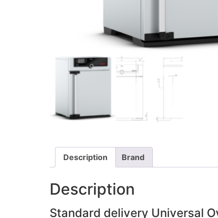
Description
Brand
Description
Standard delivery Universal 