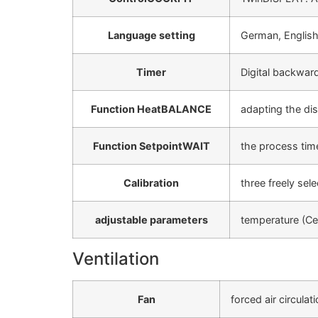
Language setting
German, English
Timer
Digital backward
Function HeatBALANCE
adapting the dis
Function SetpointWAIT
the process time
Calibration
three freely sel
adjustable parameters
temperature (Ce
Ventilation
Fan
forced air circulat