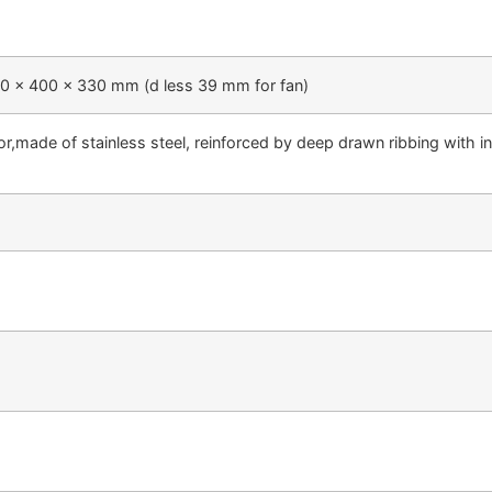
00 x 400 x 330 mm (d less 39 mm for fan)
ior,made of stainless steel, reinforced by deep drawn ribbing with 