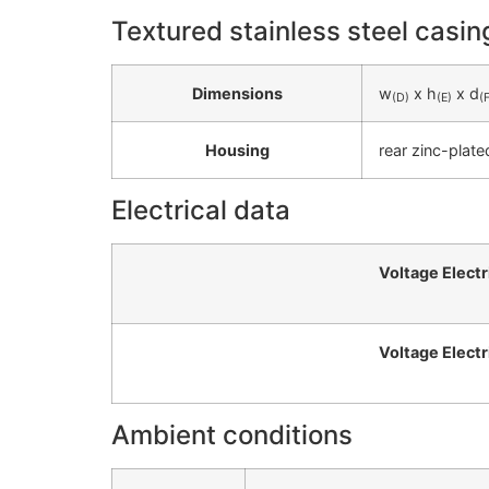
Textured stainless steel casin
Dimensions
w
x h
x d
(D)
(E)
(
Housing
rear zinc-plate
Electrical data
Voltage Electr
Voltage Electr
Ambient conditions