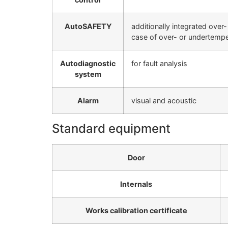
AutoSAFETY
additionally integrated over
case of over- or undertempe
Autodiagnostic
for fault analysis
system
Alarm
visual and acoustic
Standard equipment
Door
Internals
Works calibration certificate