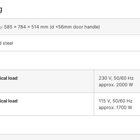
g
: 585 x 784 x 514 mm (d +56mm door handle)
F)
d steel
ical load
230 V, 50/60 Hz
approx. 2000 W
ical load
115 V, 50/60 Hz
approx. 1700 W