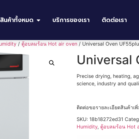
สินค้าทั้งหมด
บริการของเรา
ติดต่อเรา
umidity
/
ตู้อบลมร้อน Hot air oven
/ Universal Oven UF55plu
Universal
Precise drying, heating, a
science, industry and qual
ติดต่อขอรายละเอียดสินค้าเพิ
SKU:
18b18272ed31
Categ
Humidity
,
ตู้อบลมร้อน Hot 