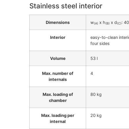
Stainless steel interior
Dimensions
w
x h
x d
: 4
(A)
(B)
(C)
Interior
easy-to-clean inter
four sides
Volume
53 l
Max. number of
4
internals
Max. loading of
80 kg
chamber
Max. loading per
20 kg
internal