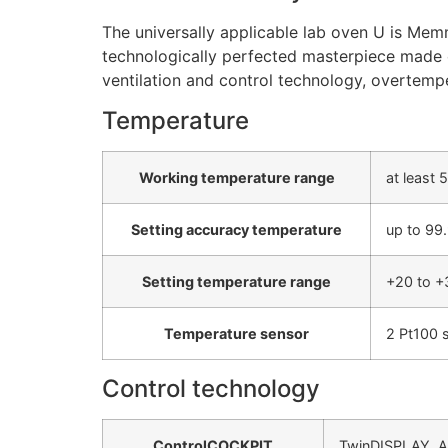
The universally applicable lab oven U is Memm
technologically perfected masterpiece made of
ventilation and control technology, overtemp
Temperature
Working temperature range
at least
Setting accuracy temperature
up to 99.
Setting temperature range
+20 to +
Temperature sensor
2 Pt100 s
Control technology
ControlCOCKPIT
TwinDISPLAY. Ada