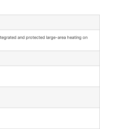
integrated and protected large-area heating on