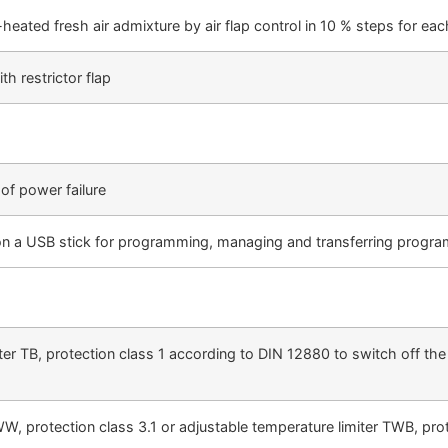
heated fresh air admixture by air flap control in 10 % steps for eac
th restrictor flap
of power failure
 USB stick for programming, managing and transferring programm
ter TB, protection class 1 according to DIN 12880 to switch off t
 protection class 3.1 or adjustable temperature limiter TWB, prote