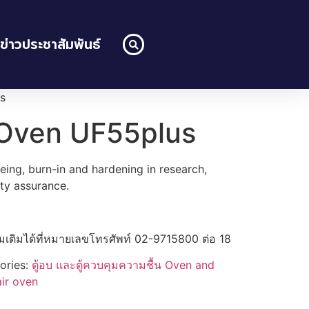
ข่าวประชาสัมพันธ์
s
 Oven UF55plus
geing, burn-in and hardening in research,
ity assurance.
่มเติมได้ที่หมายเลขโทรศัพท์ 02-9715800 ต่อ 18
ories:
ตู้อบ และตู้ควบคุมความชื้น Oven and
air oven