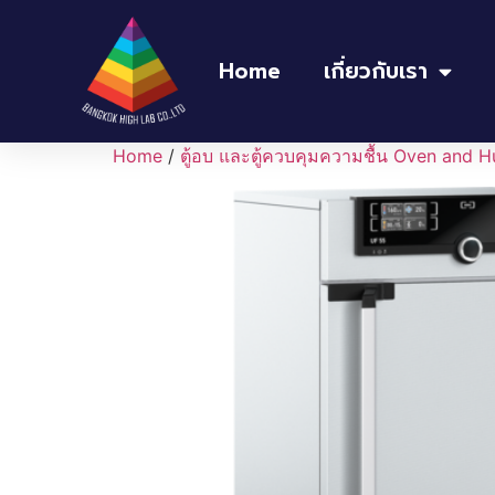
Home
เกี่ยวกับเรา
Home
/
ตู้อบ และตู้ควบคุมความชื้น Oven and H