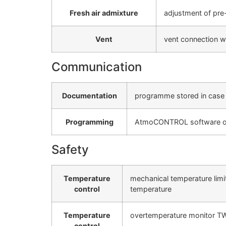
Fresh air admixture
adjustment of pre-
Vent
vent connection wi
Communication
Documentation
programme stored in case 
Programming
AtmoCONTROL software on a
Safety
Temperature
mechanical temperature limi
control
temperature
Temperature
overtemperature monitor TWW,
control