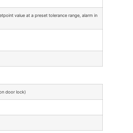
tpoint value at a preset tolerance range, alarm in
ion door lock)