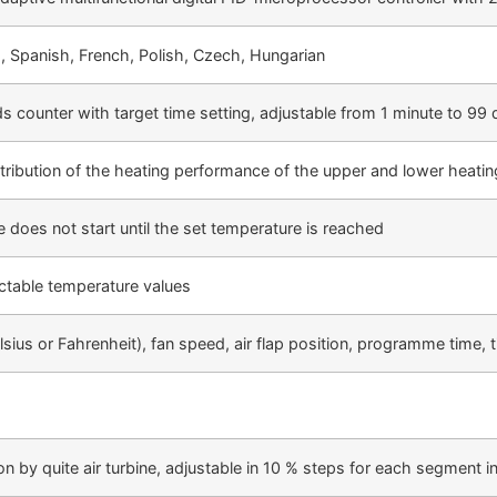
, Spanish, French, Polish, Czech, Hungarian
s counter with target time setting, adjustable from 1 minute to 99
tribution of the heating performance of the upper and lower heatin
 does not start until the set temperature is reached
ectable temperature values
lsius or Fahrenheit), fan speed, air flap position, programme time
ion by quite air turbine, adjustable in 10 % steps for each segment in