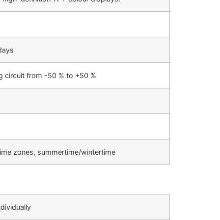
 days
g circuit from -50 % to +50 %
, time zones, summertime/wintertime
dividually