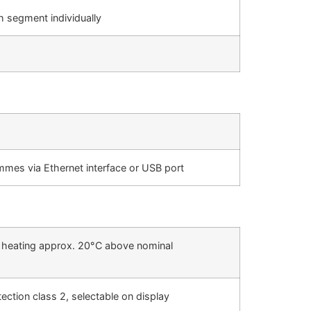
h segment individually
es via Ethernet interface or USB port
he heating approx. 20°C above nominal
ction class 2, selectable on display