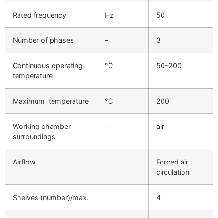
Rated frequency
Hz
50
Number of phases
–
3
Continuous operating
°C
50-200
temperature
Maximum temperature
°C
200
Working chamber
–
air
surroundings
Airflow
Forced air
circulation
Shelves (number)/max.
4