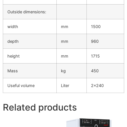
Outside dimensions:
width
mm
1500
depth
mm
960
height
mm
1715
Mass
kg
450
Useful volume
Liter
2×240
Related products