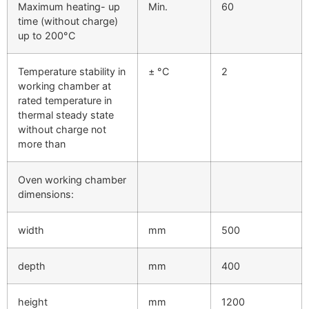
Maximum heating- up
Min.
60
time (without charge)
up to 200°C
Temperature stability in
± °C
2
working chamber at
rated temperature in
thermal steady state
without charge not
more than
Oven working chamber
dimensions:
width
mm
500
depth
mm
400
height
mm
1200