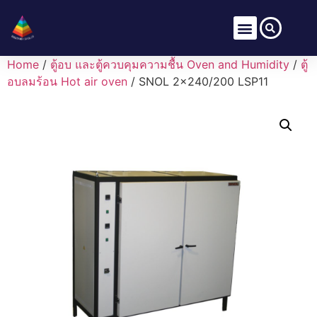
Home
/
ตู้อบ และตู้ควบคุมความชื้น Oven and Humidity
/
ตู้
อบลมร้อน Hot air oven
/ SNOL 2×240/200 LSP11