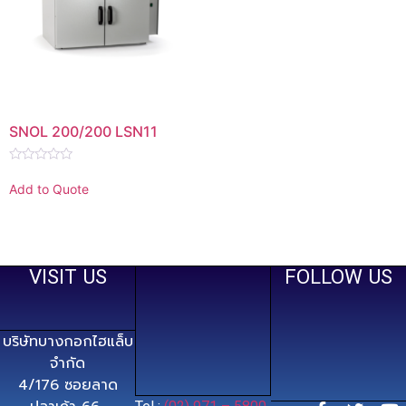
SNOL 200/200 LSN11
Rated
0
Add to Quote
out
of
5
VISIT US
FOLLOW US
บริษัทบางกอกไฮแล็บ
จำกัด
4/176 ซอยลาด