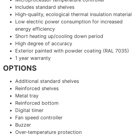
Includes standard shelves
High-quality, ecological thermal insulation material
Low electric power consumption for increased
energy efficiency
Short heating up/cooling down period
High degree of accuracy
Exterior painted with powder coating (RAL 7035)
1 year warranty
OPTIONS
Additional standard shelves
Reinforced shelves
Metal tray
Reinforced bottom
Digital timer
Fan speed controller
Buzzer
Over-temperature protection