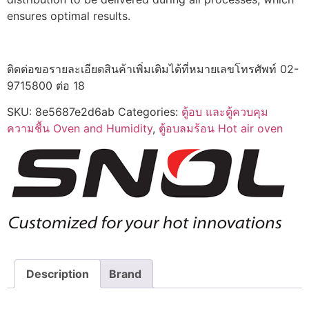
ensures optimal results.
ติดต่อขอรายละเอียดสินค้าเพิ่มเติมได้ที่หมายเลขโทรศัพท์ 02-
9715800 ต่อ 18
SKU:
8e5687e2d6ab
Categories:
ตู้อบ และตู้ควบคุม
ความชื้น Oven and Humidity
,
ตู้อบลมร้อน Hot air oven
Description
Brand