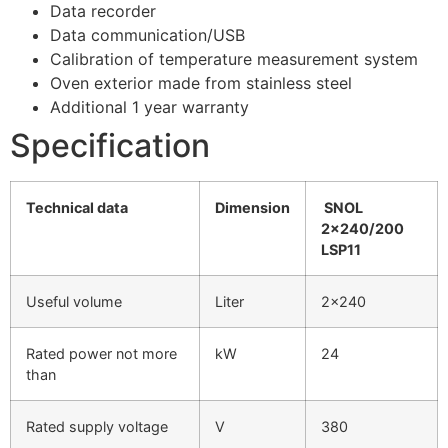
Data recorder
Data communication/USB
Calibration of temperature measurement system
Oven exterior made from stainless steel
Additional 1 year warranty
Specification
Technical data
Dimension
SNOL
2×240/200
LSP11
Useful volume
Liter
2×240
Rated power not more
kW
24
than
Rated supply voltage
V
380