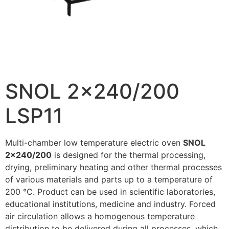
SNOL 2×240/200
LSP11
Multi-chamber low temperature electric oven
SNOL
2×240/200
is designed for the thermal processing,
drying, preliminary heating and other thermal processes
of various materials and parts up to a temperature of
200 °C. Product can be used in scientific laboratories,
educational institutions, medicine and industry. Forced
air circulation allows a homogenous temperature
distribution to be delivered during all processes, which