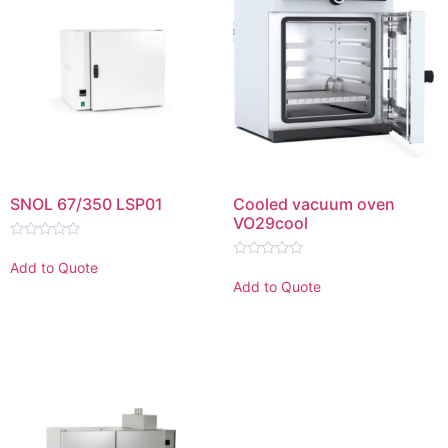
SNOL 67/350 LSP01
Cooled vacuum oven
VO29cool
Rated
0
Add to Quote
Rated
out
0
Add to Quote
of
out
5
of
5