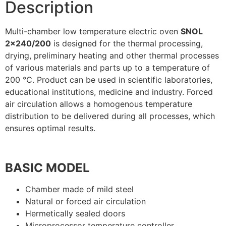
Description
Multi-chamber low temperature electric oven
SNOL
2×240/200
is designed for the thermal processing,
drying, preliminary heating and other thermal processes
of various materials and parts up to a temperature of
200 °C. Product can be used in scientific laboratories,
educational institutions, medicine and industry. Forced
air circulation allows a homogenous temperature
distribution to be delivered during all processes, which
ensures optimal results.
BASIC MODEL
Chamber made of mild steel
Natural or forced air circulation
Hermetically sealed doors
Microprocessor temperature controller