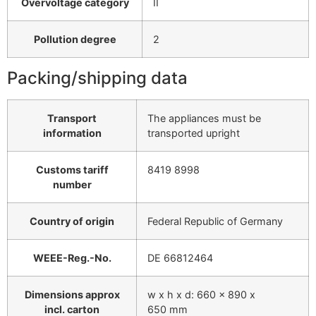
Overvoltage category
II
Pollution degree
2
Packing/shipping data
Transport
The appliances must be
information
transported upright
Customs tariff
8419 8998
number
Country of origin
Federal Republic of Germany
WEEE-Reg.-No.
DE 66812464
Dimensions approx
w x h x d: 660 x 890 x
incl. carton
650 mm