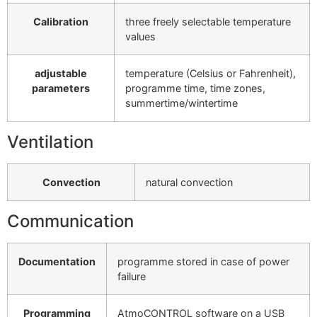
Calibration
three freely selectable temperature
values
adjustable
temperature (Celsius or Fahrenheit),
parameters
programme time, time zones,
summertime/wintertime
Ventilation
Convection
natural convection
Communication
Documentation
programme stored in case of power
failure
Programming
AtmoCONTROL software on a USB