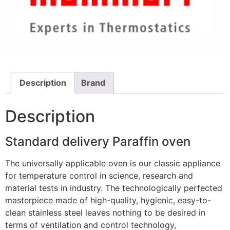
Description
Brand
Description
Standard delivery Paraffin oven
The universally applicable oven is our classic appliance
for temperature control in science, research and
material tests in industry. The technologically perfected
masterpiece made of high-quality, hygienic, easy-to-
clean stainless steel leaves nothing to be desired in
terms of ventilation and control technology,