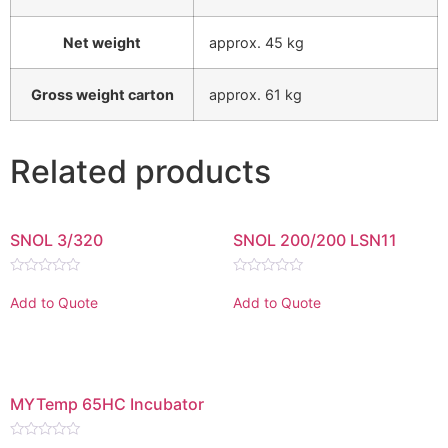
Net weight
approx. 45 kg
Gross weight carton
approx. 61 kg
Related products
SNOL 3/320
SNOL 200/200 LSN11
Rated
Rated
0
0
Add to Quote
Add to Quote
out
out
of
of
5
5
MYTemp 65HC Incubator