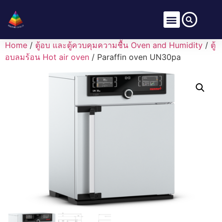
Home
/
ตู้อบ และตู้ควบคุมความชื้น Oven and Humidity
/
ตู้
อบลมร้อน Hot air oven
/ Paraffin oven UN30pa