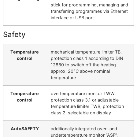
stick for programming, managing and
transferring programmes via Ethernet
interface or USB port
Safety
Temperature
mechanical temperature limiter TB,
control
protection class 1 according to DIN
12880 to switch off the heating
approx. 20°C above nominal
temperature
Temperature
overtemperature monitor TWW,
control
protection class 3.1 or adjustable
temperature limiter TWB, protection
class 2, selectable on display
AutoSAFETY
additionally integrated over- and
undertemperature monitor “ASF”,