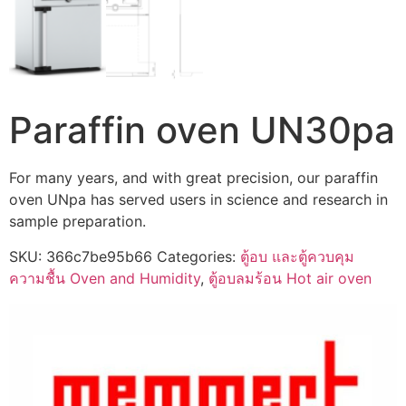
Paraffin oven UN30pa
For many years, and with great precision, our paraffin
oven UNpa has served users in science and research in
sample preparation.
SKU:
366c7be95b66
Categories:
ตู้อบ และตู้ควบคุม
ความชื้น Oven and Humidity
,
ตู้อบลมร้อน Hot air oven