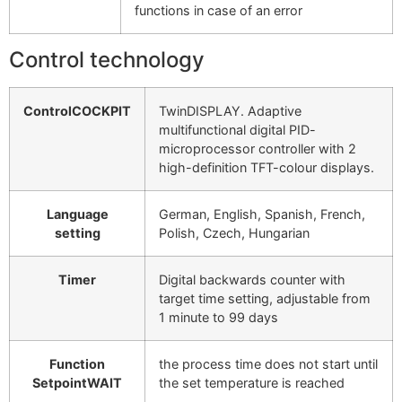
functions in case of an error
Control technology
ControlCOCKPIT
TwinDISPLAY. Adaptive
multifunctional digital PID-
microprocessor controller with 2
high-definition TFT-colour displays.
Language
German, English, Spanish, French,
setting
Polish, Czech, Hungarian
Timer
Digital backwards counter with
target time setting, adjustable from
1 minute to 99 days
Function
the process time does not start until
SetpointWAIT
the set temperature is reached