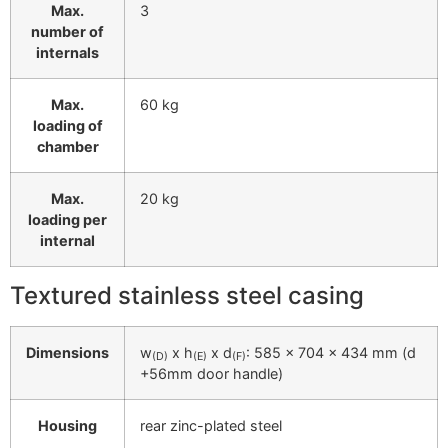
Max.
3
number of
internals
Max.
60 kg
loading of
chamber
Max.
20 kg
loading per
internal
Textured stainless steel casing
Dimensions
w
x h
x d
: 585 x 704 x 434 mm (d
(D)
(E)
(F)
+56mm door handle)
Housing
rear zinc-plated steel