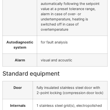
automatically following the setpoint
value at a preset tolerance range,
alarm in case of over- or
undertemperature, heating is
switched off in case of
overtemperature
Autodiagnostic
for fault analysis
system
Alarm
visual and acoustic
Standard equipment
Door
fully insulated stainless steel door with
2-point locking (compression door lock)
Internals
1 stainless steel grid(s), electropolished