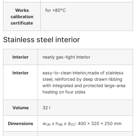
Works
for +80°C
calibration
certificate
Stainless steel interior
Interior
nearly gas-tight interior
Interior
easy-to-clean interior,made of stainless
steel, reinforced by deep drawn ribbing
with integrated and protected large-area
heating on four sides
Volume
32 l
Dimensions
w
x h
x d
: 400 x 320 x 250 mm
(A)
(B)
(C)