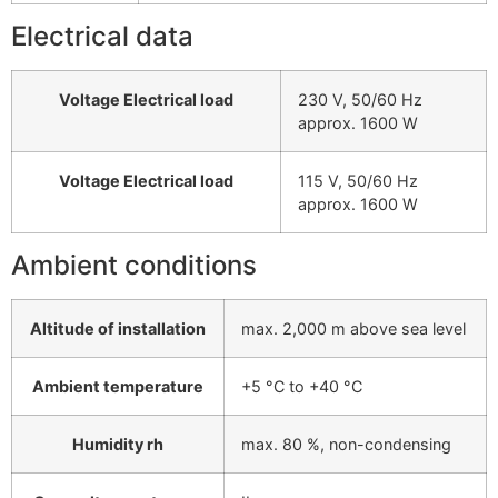
Electrical data
Voltage Electrical load
230 V, 50/60 Hz
approx. 1600 W
Voltage Electrical load
115 V, 50/60 Hz
approx. 1600 W
Ambient conditions
Altitude of installation
max. 2,000 m above sea level
Ambient temperature
+5 °C to +40 °C
Humidity rh
max. 80 %, non-condensing