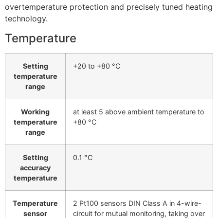
overtemperature protection and precisely tuned heating
technology.
Temperature
Setting
+20 to +80 °C
temperature
range
Working
at least 5 above ambient temperature to
temperature
+80 °C
range
Setting
0.1 °C
accuracy
temperature
Temperature
2 Pt100 sensors DIN Class A in 4-wire-
sensor
circuit for mutual monitoring, taking over