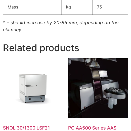
Mass
kg
75
* – should increase by 20-85 mm, depending on the
chimney
Related products
SNOL 30/1300 LSF21
PG AA500 Series AAS