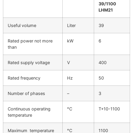
39/1100
LHM21
Useful volume
Liter
39
Rated power not more
kW
6
than
Rated supply voltage
V
400
Rated frequency
Hz
50
Number of phases
–
3
Continuous operating
°C
T+10-1100
temperature
Maximum temperature
°C
1100