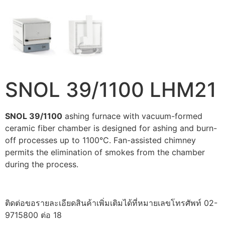
SNOL 39/1100 LHM21
SNOL 39/1100
ashing furnace with vacuum-formed
ceramic fiber chamber is designed for ashing and burn-
off processes up to 1100°C. Fan-assisted chimney
permits the elimination of smokes from the chamber
during the process.
ติดต่อขอรายละเอียดสินค้าเพิ่มเติมได้ที่หมายเลขโทรศัพท์ 02-
9715800 ต่อ 18