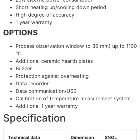
Short heating up/cooling down period
High degree of accuracy
1 year warranty
OPTIONS
Process observation window (o 35 mm) up to 1100
°C
Additional ceramic hearth plates
Buzzer
Protection against overheating
Data recorder
Data communication/USB
Calibration of temperature measurement system
Additional 1 year warranty
Specification
Technical data
Dimension
SNOL