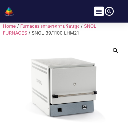
Home
/
Furnaces เตาเผาความร้อนสูง
/
SNOL
FURNACES
/ SNOL 39/1100 LHM21