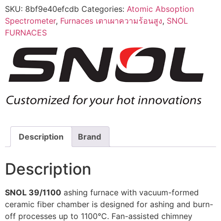
SKU:
8bf9e40efcdb
Categories:
Atomic Absoption
Spectrometer
,
Furnaces เตาเผาความร้อนสูง
,
SNOL
FURNACES
Description
Brand
Description
SNOL 39/1100
ashing furnace with vacuum-formed
ceramic fiber chamber is designed for ashing and burn-
off processes up to 1100°C. Fan-assisted chimney