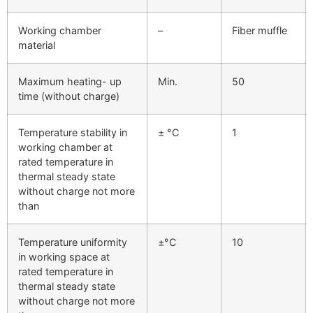
Working chamber
–
Fiber muffle
material
Maximum heating- up
Min.
50
time (without charge)
Temperature stability in
± °C
1
working chamber at
rated temperature in
thermal steady state
without charge not more
than
Temperature uniformity
±°C
10
in working space at
rated temperature in
thermal steady state
without charge not more