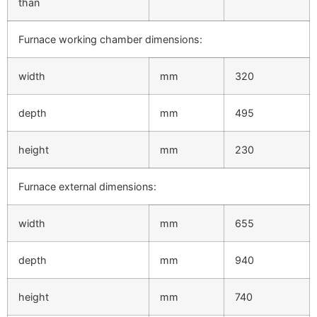
than
Furnace working chamber dimensions:
width
mm
320
depth
mm
495
height
mm
230
Furnace external dimensions:
width
mm
655
depth
mm
940
height
mm
740