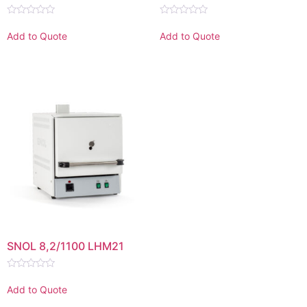
Rated
Rated
0
0
Add to Quote
Add to Quote
out
out
of
of
5
5
SNOL 8,2/1100 LHM21
Rated
0
Add to Quote
out
of