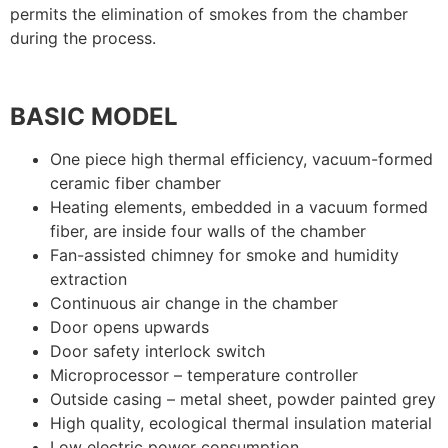
permits the elimination of smokes from the chamber
during the process.
BASIC MODEL
One piece high thermal efficiency, vacuum-formed
ceramic fiber chamber
Heating elements, embedded in a vacuum formed
fiber, are inside four walls of the chamber
Fan-assisted chimney for smoke and humidity
extraction
Continuous air change in the chamber
Door opens upwards
Door safety interlock switch
Microprocessor – temperature controller
Outside casing – metal sheet, powder painted grey
High quality, ecological thermal insulation material
Low electric power consumption