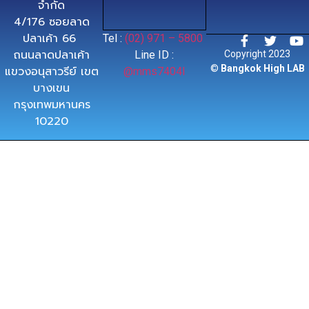
จำกัด
4/176 ซอยลาด
ปลาเค้า 66
Tel :
(02) 971 – 5800
ถนนลาดปลาเค้า
Line ID :
Copyright 2023
©
Bangkok High LAB
แขวงอนุสาวรีย์ เขต
@mms7404l
บางเขน
กรุงเทพมหานคร
10220