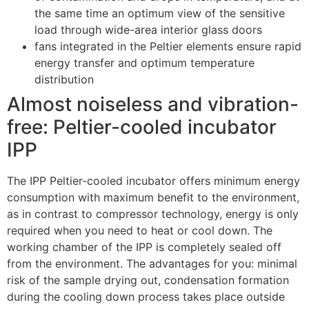
the same time an optimum view of the sensitive
load through wide-area interior glass doors
fans integrated in the Peltier elements ensure rapid
energy transfer and optimum temperature
distribution
Almost noiseless and vibration-
free: Peltier-cooled incubator
IPP
The IPP Peltier-cooled incubator offers minimum energy
consumption with maximum benefit to the environment,
as in contrast to compressor technology, energy is only
required when you need to heat or cool down. The
working chamber of the IPP is completely sealed off
from the environment. The advantages for you: minimal
risk of the sample drying out, condensation formation
during the cooling down process takes place outside