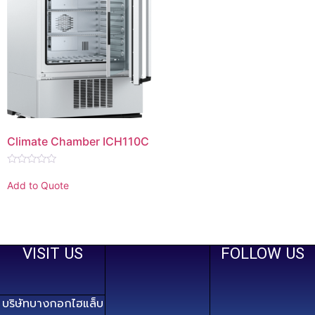
Climate Chamber ICH110C
Rated
0
Add to Quote
out
of
5
VISIT US
FOLLOW US
บริษัทบางกอกไฮแล็บ