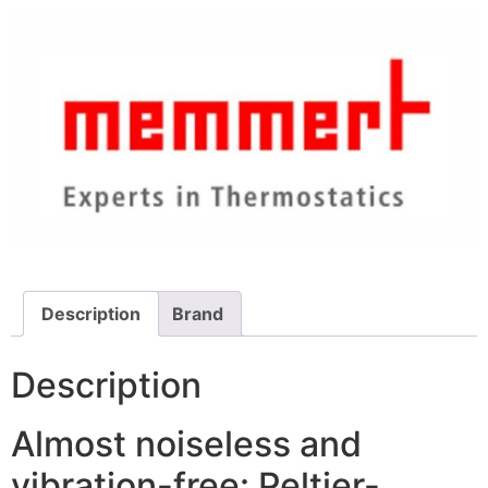
Description
Brand
Description
Almost noiseless and
vibration-free: Peltier-