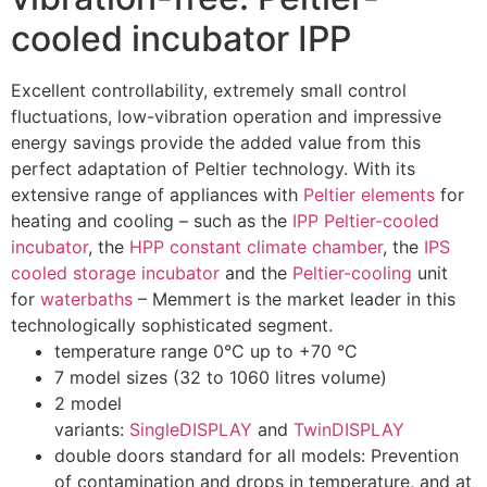
cooled incubator IPP
Excellent controllability, extremely small control
fluctuations, low-vibration operation and impressive
energy savings provide the added value from this
perfect adaptation of Peltier technology. With its
extensive range of appliances with
Peltier elements
for
heating and cooling – such as the
IPP Peltier-cooled
incubator
, the
HPP constant climate chamber
, the
IPS
cooled storage incubator
and the
Peltier-cooling
unit
for
waterbaths
– Memmert is the market leader in this
technologically sophisticated segment.
temperature range 0°C up to +70 °C
7 model sizes (32 to 1060 litres volume)
2 model
variants:
SingleDISPLAY
and
TwinDISPLAY
double doors standard for all models: Prevention
of contamination and drops in temperature, and at