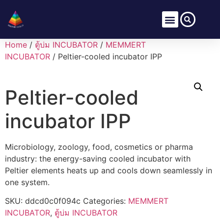
Home
/
ตู้บ่ม INCUBATOR
/
MEMMERT
INCUBATOR
/ Peltier-cooled incubator IPP
Peltier-cooled
incubator IPP
Microbiology, zoology, food, cosmetics or pharma
industry: the energy-saving cooled incubator with
Peltier elements heats up and cools down seamlessly in
one system.
SKU:
ddcd0c0f094c
Categories:
MEMMERT
INCUBATOR
,
ตู้บ่ม INCUBATOR