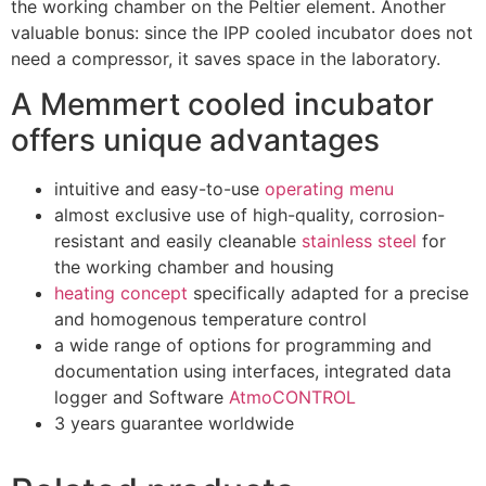
the working chamber on the Peltier element. Another
valuable bonus: since the IPP cooled incubator does not
need a compressor, it saves space in the laboratory.
A Memmert cooled incubator
offers unique advantages
intuitive and easy-to-use
operating menu
almost exclusive use of high-quality, corrosion-
resistant and easily cleanable
stainless steel
for
the working chamber and housing
heating concept
specifically adapted for a precise
and homogenous temperature control
a wide range of options for programming and
documentation using interfaces, integrated data
logger and Software
AtmoCONTROL
3 years guarantee worldwide