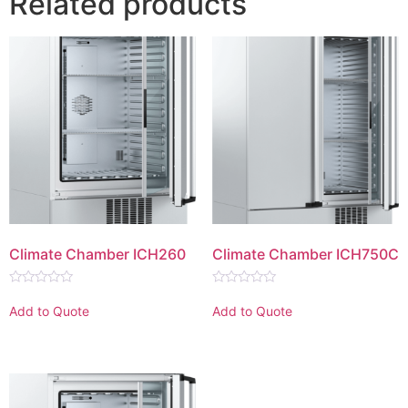
Related products
Climate Chamber ICH260
Climate Chamber ICH750C
Rated
Rated
0
0
Add to Quote
Add to Quote
out
out
of
of
5
5