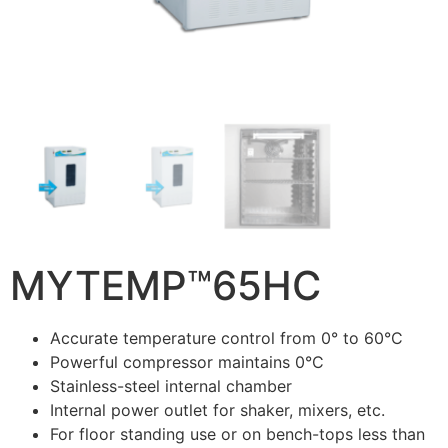
MYTEMP™65HC
Accurate temperature control from 0° to 60°C
Powerful compressor maintains 0°C
Stainless-steel internal chamber
Internal power outlet for shaker, mixers, etc.
For floor standing use or on bench-tops less than