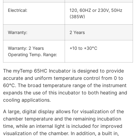
Electrical:
120, 60HZ or 230V, 50Hz
(385W)
Warranty:
2 Years
Warranty: 2 Years
+10 to +30°C
Operating Temp. Range:
The myTemp 65HC Incubator is designed to provide
accurate and uniform temperature control from 0 to
60°C. The broad temperature range of the instrument
expands the use of this incubator to both heating and
cooling applications.
A large, digital display allows for visualization of the
chamber temperature and the remaining incubation
time, while an internal light is included for improved
visualization of the chamber. In addition, a built in,