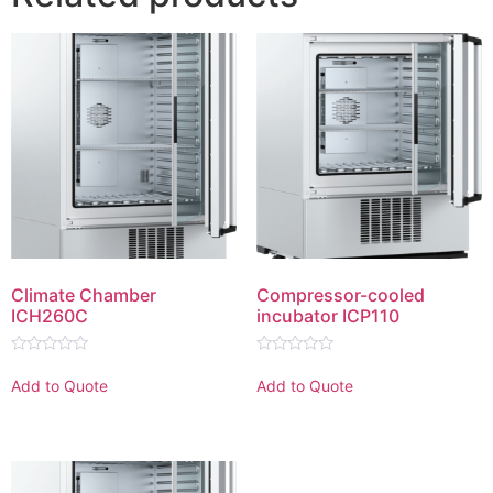
Climate Chamber
Compressor-cooled
ICH260C
incubator ICP110
Rated
Rated
0
0
Add to Quote
Add to Quote
out
out
of
of
5
5