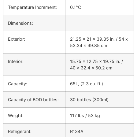
Temperature Increment:
0.1°C
Dimensions:
Exterior:
21.25 x 21 x 39.35 in. / 54 x
53.34 x 99.85 cm
Interior:
15.75 x 12.75 x 19.75 in. /
40 x 32.4 x 50.2 cm
Capacity:
65L, (2.3 cu. ft.)
Capacity of BOD bottles:
30 bottles (300ml)
Weight:
117 lbs / 53 kg
Refrigerant:
R134A