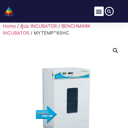
Home
/
ตู้บ่ม INCUBATOR
/
BENCHMARK
INCUBATOR
/ MYTEMP™65HC