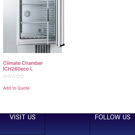
Climate Chamber
ICH260eco L
Rated
0
Add to Quote
out
of
5
VISIT US
FOLLOW US