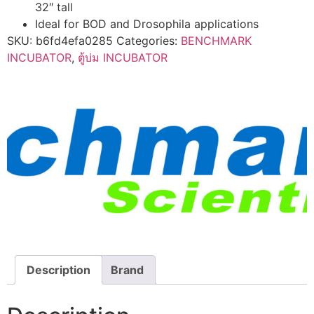
32″ tall
Ideal for BOD and Drosophila applications
SKU:
b6fd4efa0285
Categories:
BENCHMARK
INCUBATOR
,
ตู้บ่ม INCUBATOR
Description
Brand