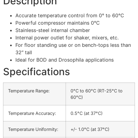
Description
Accurate temperature control from 0° to 60°C
Powerful compressor maintains 0°C
Stainless-steel internal chamber
Internal power outlet for shaker, mixers, etc.
For floor standing use or on bench-tops less than
32″ tall
Ideal for BOD and Drosophila applications
Specifications
Temperature Range:
0°C to 60°C (RT-25°C to
60°C)
Temperature Accuracy:
0.5°C (at 37°C)
Temperature Uniformity:
+/- 1.0°C (at 37°C)