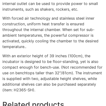
internal outlet can be used to provide power to small
instruments, such as shakers, rockers, etc.
With forced air technology and stainless steel inner
construction, uniform heat transfer is ensured
throughout the internal chamber. When set for sub-
ambient temperatures, the powerful compressor is
activated, quickly cooling the chamber to the desired
temperature..
With an exterior height of 39 inches (100cm), the
incubator is designed to be floor-standing, yet is also
compact enough for bench-use. (Not recommended for
use on benchtops taller than 32″/81cm). The instrument
is supplied with two, adjustable height shelves, while
additional shelves can also be purchased separately
(item: H2365-SH).
Related products