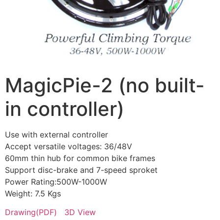
MagicPie-2 (no built-
in controller)
Use with external controller
Accept versatile voltages: 36/48V
60mm thin hub for common bike frames
Support disc-brake and 7-speed sproket
Power Rating:500W-1000W
Weight: 7.5 Kgs
Drawing(PDF)
3D View