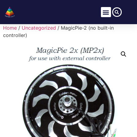
Home
/
Uncategorized
/ MagicPie-2 (no built-in
controller)