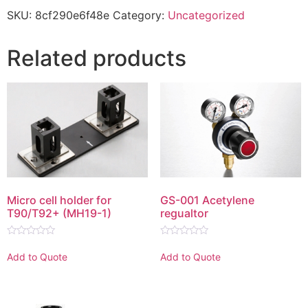
SKU:
8cf290e6f48e
Category:
Uncategorized
Related products
Micro cell holder for
GS-001 Acetylene
T90/T92+ (MH19-1)
regualtor
Rated
Rated
0
0
Add to Quote
Add to Quote
out
out
of
of
5
5