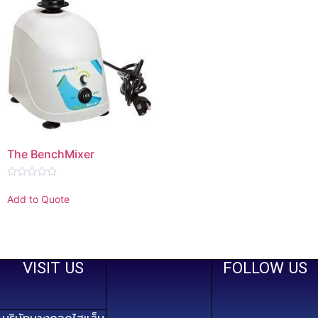
The BenchMixer
Rated
0
Add to Quote
out
of
5
VISIT US
FOLLOW US