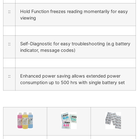
::
Hold Function freezes reading momentarily for easy
viewing
::
Self-Diagnostic for easy troubleshooting (e.g battery
indicator, message codes)
::
Enhanced power saving allows extended power
consumption up to 500 hrs with single battery set