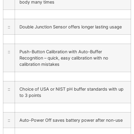
body many times
::
Double Junction Sensor offers longer lasting usage
::
Push-Button Calibration with Auto-Buffer
Recognition – quick, easy calibration with no
calibration mistakes
::
Choice of USA or NIST pH buffer standards with up
to 3 points
::
Auto-Power Off saves battery power after non-use