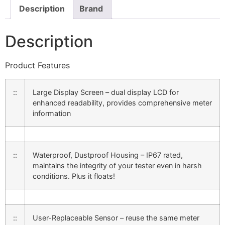
Description
Brand
Description
Product Features
::
Large Display Screen – dual display LCD for
enhanced readability, provides comprehensive meter
information
::
Waterproof, Dustproof Housing – IP67 rated,
maintains the integrity of your tester even in harsh
conditions. Plus it floats!
::
User-Replaceable Sensor – reuse the same meter