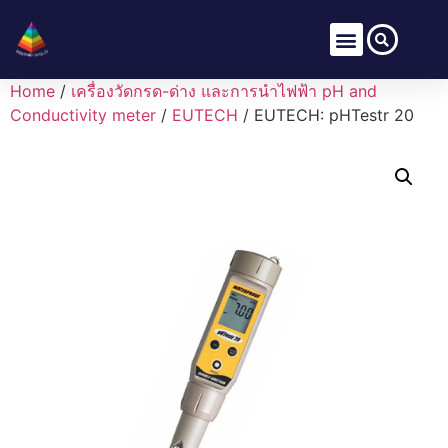
Home
/
เครื่องวัดกรด-ด่าง และการนำไฟฟ้า pH and
Conductivity meter
/
EUTECH
/ EUTECH: pHTestr 20