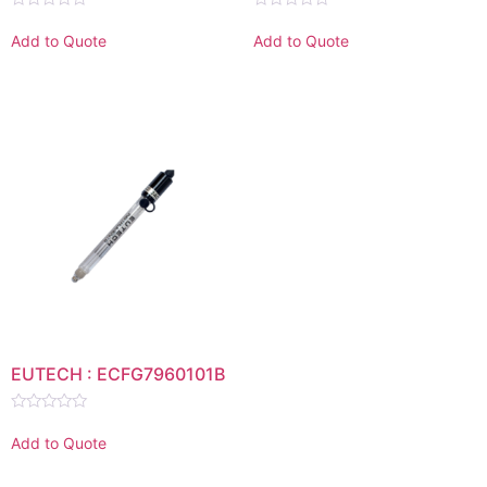
Rated
Rated
0
0
Add to Quote
Add to Quote
out
out
of
of
5
5
EUTECH : ECFG7960101B
Rated
0
Add to Quote
out
of
5