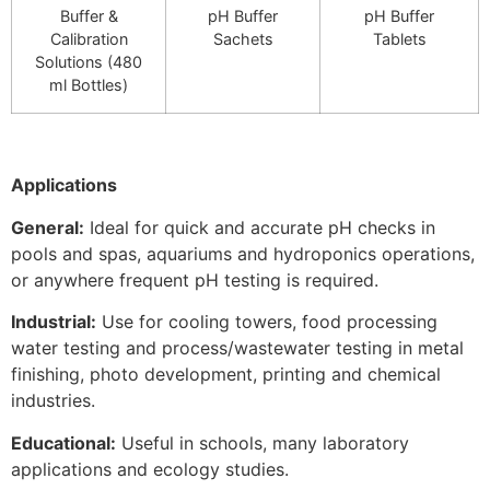
Buffer &
pH Buffer
pH Buffer
Calibration
Sachets
Tablets
Solutions (480
ml Bottles)
Applications
General:
Ideal for quick and accurate pH checks in
pools and spas, aquariums and hydroponics operations,
or anywhere frequent pH testing is required.
Industrial:
Use for cooling towers, food processing
water testing and process/wastewater testing in metal
finishing, photo development, printing and chemical
industries.
Educational:
Useful in schools, many laboratory
applications and ecology studies.