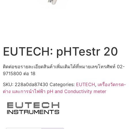
EUTECH: pHTestr 20
ติดต่อขอรายละเอียดสินค้าเพิ่มเติมได้ที่หมายเลขโทรศัพท์ 02-
9715800 ต่อ 18
SKU:
228a0da87430
Categories:
EUTECH
,
เครื่องวัดกรด-
ด่าง และการนำไฟฟ้า pH and Conductivity meter