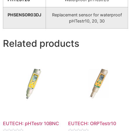
PHSENSOR03DJ
Replacement sensor for waterproof
pHTestr10, 20, 30
Related products
EUTECH: pHTestr 10BNC
EUTECH: ORPTestr10