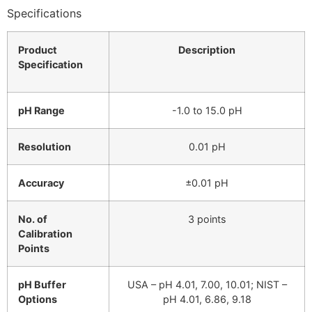
Specifications
Product
Description
Specification
pH Range
-1.0 to 15.0 pH
Resolution
0.01 pH
Accuracy
±0.01 pH
No. of
3 points
Calibration
Points
pH Buffer
USA – pH 4.01, 7.00, 10.01; NIST –
Options
pH 4.01, 6.86, 9.18