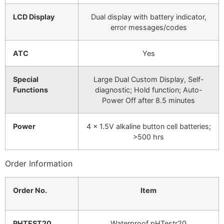
LCD Display
Dual display with battery indicator,
error messages/codes
ATC
Yes
Special
Large Dual Custom Display, Self-
Functions
diagnostic; Hold function; Auto-
Power Off after 8.5 minutes
Power
4 x 1.5V alkaline button cell batteries;
>500 hrs
Order Information
Order No.
Item
PHTEST20
Waterproof pHTestr20