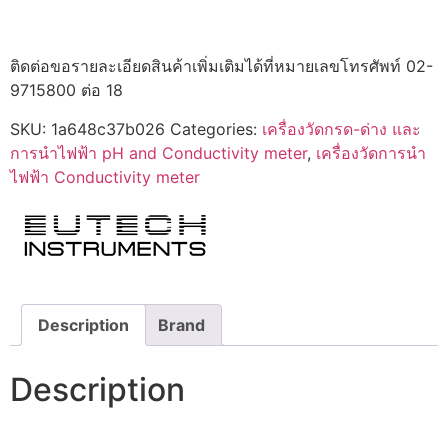
ติดต่อขอรายละเอียดสินค้าเพิ่มเติมได้ที่หมายเลขโทรศัพท์ 02-
9715800 ต่อ 18
SKU:
1a648c37b026
Categories:
เครื่องวัดกรด-ด่าง และ
การนำไฟฟ้า pH and Conductivity meter
,
เครื่องวัดการนำ
ไฟฟ้า Conductivity meter
Description
Brand
Description