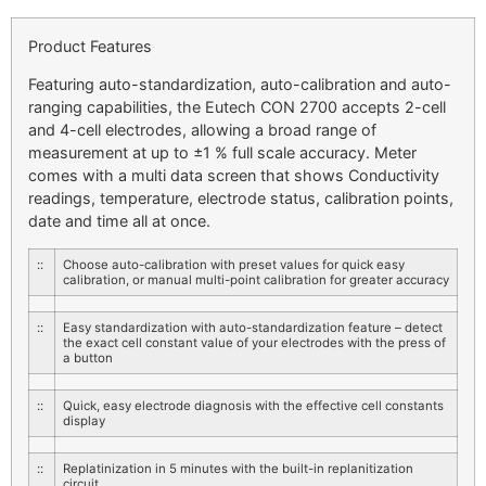
Product Features
Featuring auto-standardization, auto-calibration and auto-
ranging capabilities, the Eutech CON 2700 accepts 2-cell
and 4-cell electrodes, allowing a broad range of
measurement at up to ±1 % full scale accuracy. Meter
comes with a multi data screen that shows Conductivity
readings, temperature, electrode status, calibration points,
date and time all at once.
::
Choose auto-calibration with preset values for quick easy
calibration, or manual multi-point calibration for greater accuracy
::
Easy standardization with auto-standardization feature – detect
the exact cell constant value of your electrodes with the press of
a button
::
Quick, easy electrode diagnosis with the effective cell constants
display
::
Replatinization in 5 minutes with the built-in replanitization
circuit