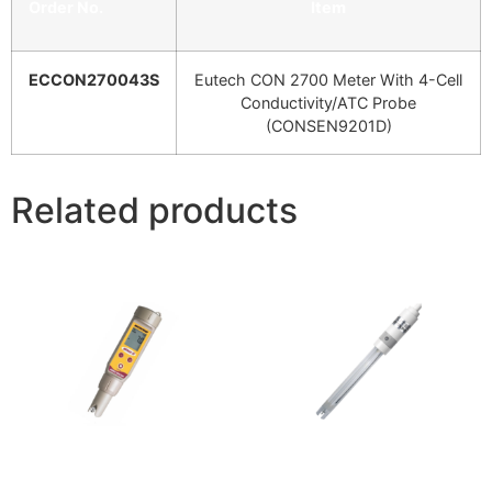
Order No.
Item
ECCON270043S
Eutech CON 2700 Meter With 4-Cell
Conductivity/ATC Probe
(CONSEN9201D)
Related products