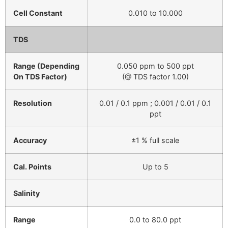
Cell Constant
0.010 to 10.000
TDS
Range (Depending
0.050 ppm to 500 ppt
On TDS Factor)
(@ TDS factor 1.00)
Resolution
0.01 / 0.1 ppm ; 0.001 / 0.01 / 0.1
ppt
Accuracy
±1 % full scale
Cal. Points
Up to 5
Salinity
Range
0.0 to 80.0 ppt