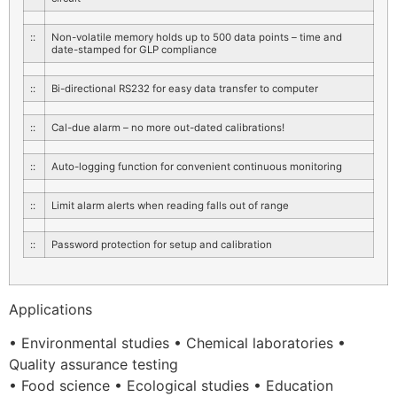
::
Non-volatile memory holds up to 500 data points – time and
date-stamped for GLP compliance
::
Bi-directional RS232 for easy data transfer to computer
::
Cal-due alarm – no more out-dated calibrations!
::
Auto-logging function for convenient continuous monitoring
::
Limit alarm alerts when reading falls out of range
::
Password protection for setup and calibration
Applications
• Environmental studies • Chemical laboratories •
Quality assurance testing
• Food science • Ecological studies • Education