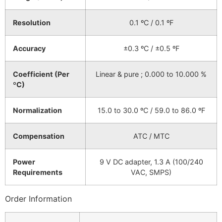
Resolution
0.1 ºC / 0.1 ºF
Accuracy
±0.3 ºC / ±0.5 ºF
Coefficient (Per
Linear & pure ; 0.000 to 10.000 %
ºC)
Normalization
15.0 to 30.0 ºC / 59.0 to 86.0 ºF
Compensation
ATC / MTC
Power
9 V DC adapter, 1.3 A (100/240
Requirements
VAC, SMPS)
Order Information