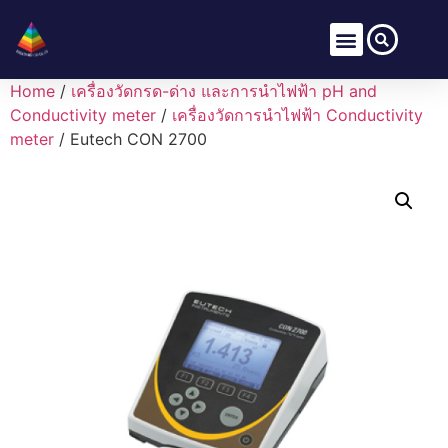
Home
/
เครื่องวัดกรด-ด่าง และการนำไฟฟ้า pH and
Conductivity meter
/
เครื่องวัดการนำไฟฟ้า Conductivity
meter
/ Eutech CON 2700