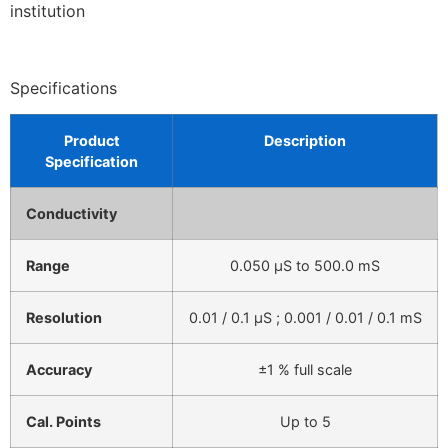
institution
Specifications
Product
Description
Specification
Conductivity
Range
0.050 µS to 500.0 mS
Resolution
0.01 / 0.1 µS ; 0.001 / 0.01 / 0.1 mS
Accuracy
±1 % full scale
Cal. Points
Up to 5