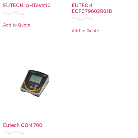
EUTECH: pHTestr10
EUTECH :
ECFC79602R01B
Rated
0
Add to Quote
Rated
out
0
Add to Quote
of
out
5
of
5
Eutech CON 700