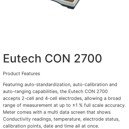
Eutech CON 2700
Product Features
Featuring auto-standardization, auto-calibration and
auto-ranging capabilities, the Eutech CON 2700
accepts 2-cell and 4-cell electrodes, allowing a broad
range of measurement at up to ±1 % full scale accuracy.
Meter comes with a multi data screen that shows
Conductivity readings, temperature, electrode status,
calibration points, date and time all at once.