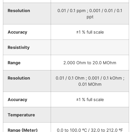
Resolution
0.01 / 0.1 ppm ; 0.001 / 0.01 / 0.1
ppt
Accuracy
±1 % full scale
Resistivity
Range
2.000 Ohm to 20.0 MOhm
Resolution
0.01 / 0.1 Ohm ; 0.001 / 0.1 kOhm ;
0.01 MOhm
Accuracy
±1 % full scale
Temperature
Range (Meter)
0.0 to 100.0 ºC / 32.0 to 212.0 ºF