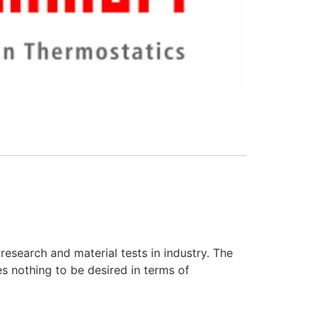
research and material tests in industry. The
es nothing to be desired in terms of