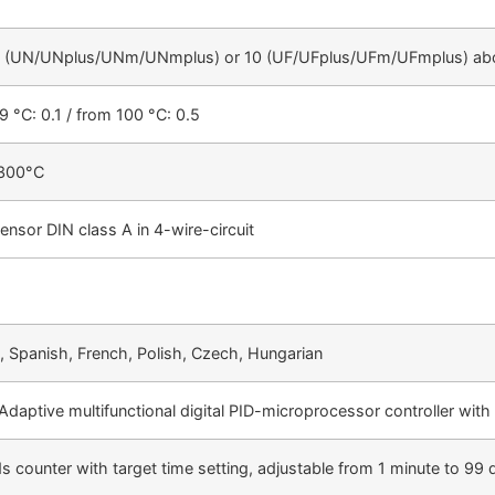
 5 (UN/UNplus/UNm/UNmplus) or 10 (UF/UFplus/UFm/UFmplus) abo
9 °C: 0.1 / from 100 °C: 0.5
+300°C
ensor DIN class A in 4-wire-circuit
, Spanish, French, Polish, Czech, Hungarian
daptive multifunctional digital PID-microprocessor controller with 
s counter with target time setting, adjustable from 1 minute to 99