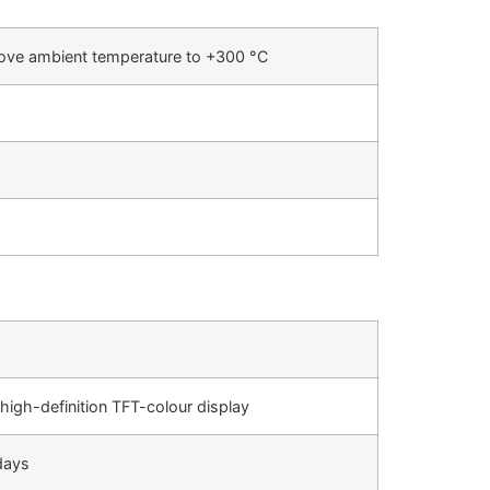
ve ambient temperature to +300 °C
high-definition TFT-colour display
 days