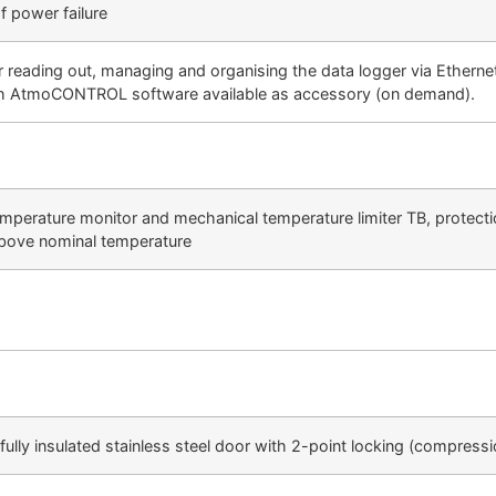
 power failure
ading out, managing and organising the data logger via Ethernet i
th AtmoCONTROL software available as accessory (on demand).
emperature monitor and mechanical temperature limiter TB, protecti
above nominal temperature
fully insulated stainless steel door with 2-point locking (compress