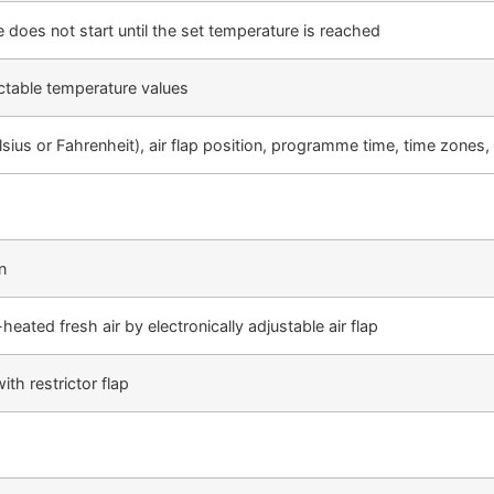
 does not start until the set temperature is reached
ectable temperature values
sius or Fahrenheit), air flap position, programme time, time zone
n
eated fresh air by electronically adjustable air flap
th restrictor flap