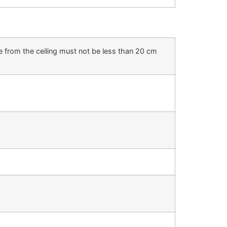
e from the ceiling must not be less than 20 cm