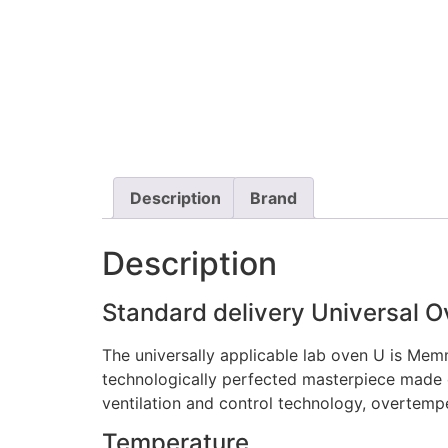
Description
Brand
Description
Standard delivery Universal 
The universally applicable lab oven U is Memm
technologically perfected masterpiece made of
ventilation and control technology, overtemp
Temperature