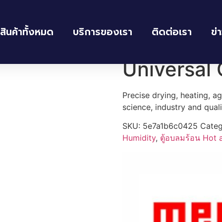
สินค้าทั้งหมด
บริการของเรา
ติดต่อเรา
ข่
umidity
/
ตู้อบลมร้อน Hot air oven
/ Universal Oven UN160
Universal
Precise drying, heating, a
science, industry and qual
SKU:
5e7a1b6c0425
Categ
Humidity
,
ตู้อบลมร้อน Hot 