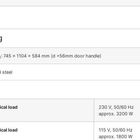
g
: 745 x 1104 x 584 mm (d +56mm door handle)
)
d steel
ical load
230 V, 50/60 Hz
approx. 3200 W
ical load
115 V, 50/60 Hz
approx. 1800 W