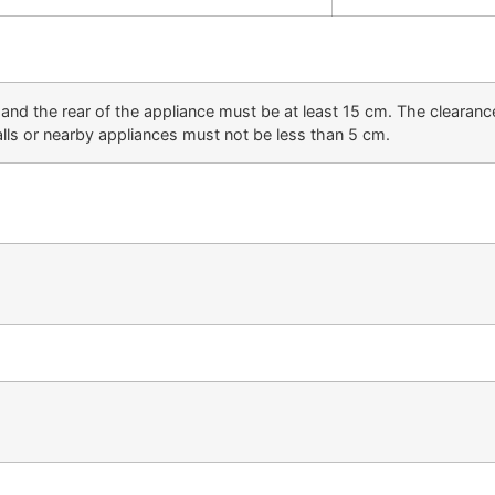
and the rear of the appliance must be at least 15 cm. The clearanc
lls or nearby appliances must not be less than 5 cm.