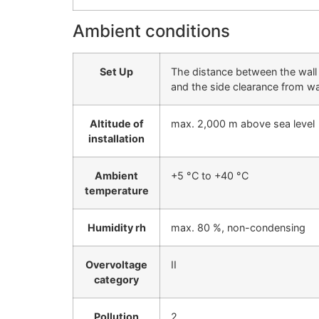
Ambient conditions
Set Up
The distance between the wall 
and the side clearance from wa
Altitude of
max. 2,000 m above sea level
installation
Ambient
+5 °C to +40 °C
temperature
Humidity rh
max. 80 %, non-condensing
Overvoltage
II
category
Pollution
2