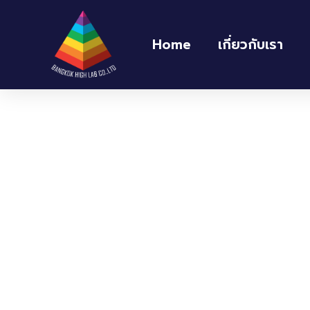
Home
เกี่ยวกับเรา
Home
/
ตู้อบ และตู้ควบคุมความชื้น Oven and H