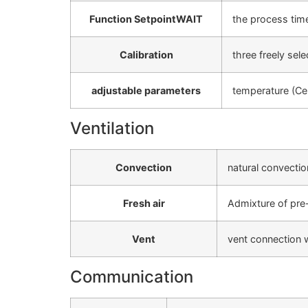
Function SetpointWAIT
the process time
Calibration
three freely sel
adjustable parameters
temperature (Cel
Ventilation
Convection
natural convectio
Fresh air
Admixture of pre-h
Vent
vent connection wi
Communication