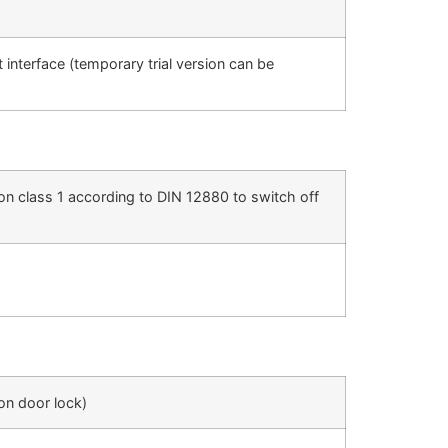
nterface (temporary trial version can be
on class 1 according to DIN 12880 to switch off
ion door lock)