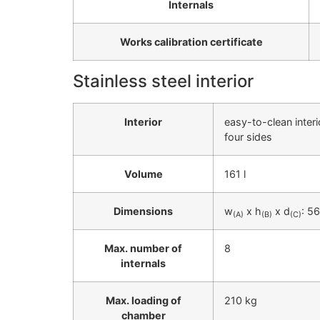
Internals
Works calibration certificate
Stainless steel interior
Interior
easy-to-clean inter
four sides
Volume
161 l
Dimensions
w
x h
x d
: 5
(A)
(B)
(C)
Max. number of
8
internals
Max. loading of
210 kg
chamber