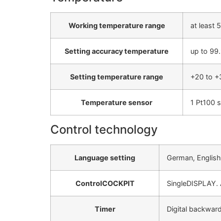
Working temperature range
at least
Setting accuracy temperature
up to 99.
Setting temperature range
+20 to 
Temperature sensor
1 Pt100 s
Control technology
Language setting
German, English
ControlCOCKPIT
SingleDISPLAY. A
Timer
Digital backward