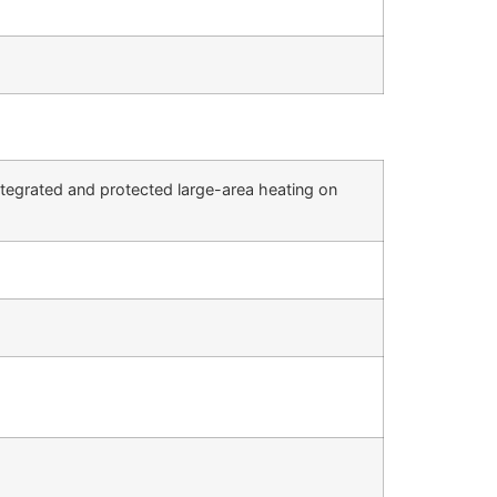
integrated and protected large-area heating on