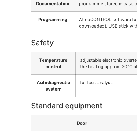
Documentation
programme stored in case of
Programming
AtmoCONTROL software for re
downloaded). USB stick wi
Safety
Temperature
adjustable electronic overt
control
the heating approx. 20°C 
Autodiagnostic
for fault analysis
system
Standard equipment
Door