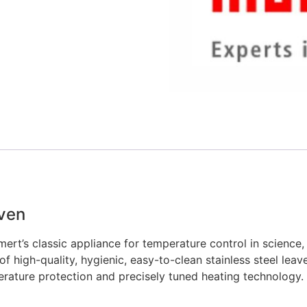
Oven
ert’s classic appliance for temperature control in science, 
 high-quality, hygienic, easy-to-clean stainless steel leav
erature protection and precisely tuned heating technology.