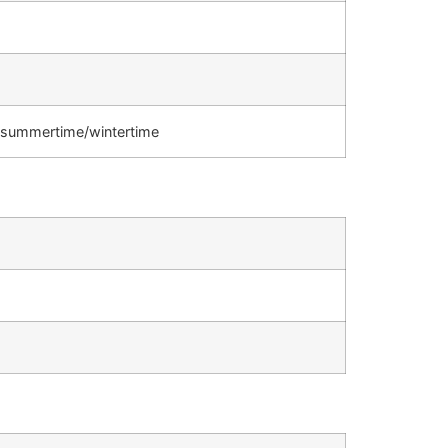
s, summertime/wintertime