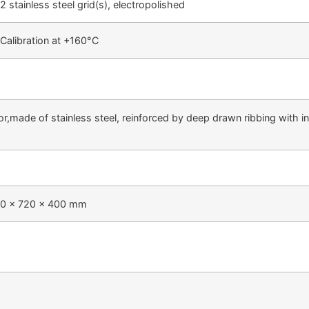
2 stainless steel grid(s), electropolished
Calibration at +160°C
ior,made of stainless steel, reinforced by deep drawn ribbing with 
60 x 720 x 400 mm