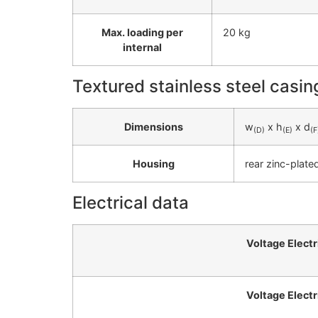
Max. loading per
20 kg
internal
Textured stainless steel casin
Dimensions
w
x h
x d
(D)
(E)
(F
Housing
rear zinc-plate
Electrical data
Voltage Electr
Voltage Electr