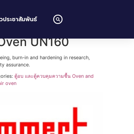
าวประชาสัมพันธ์
 Oven UN160
geing, burn-in and hardening in research,
ity assurance.
ories:
ตู้อบ และตู้ควบคุมความชื้น Oven and
air oven