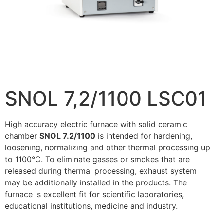
SNOL 7,2/1100 LSC01
High accuracy electric furnace with solid ceramic
chamber
SNOL 7.2/1100
is intended for hardening,
loosening, normalizing and other thermal processing up
to 1100°C. To eliminate gasses or smokes that are
released during thermal processing, exhaust system
may be additionally installed in the products. The
furnace is excellent fit for scientific laboratories,
educational institutions, medicine and industry.