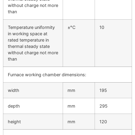
without charge not more
than
Temperature uniformity
±°C
10
in working space at
rated temperature in
thermal steady state
without charge not more
than
Furnace working chamber dimensions:
width
mm
195
depth
mm
295
height
mm
120