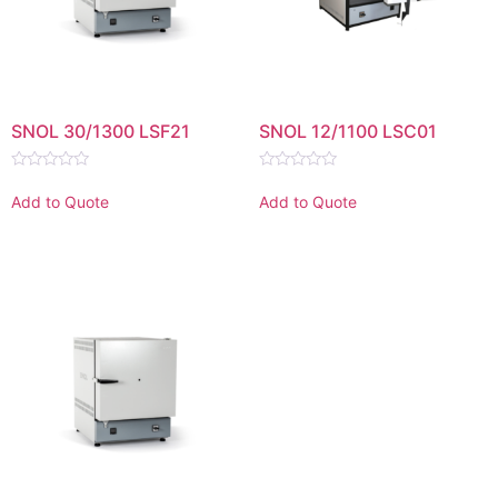
SNOL 30/1300 LSF21
SNOL 12/1100 LSC01
Rated
Rated
0
0
Add to Quote
Add to Quote
out
out
of
of
5
5