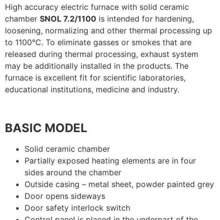
High accuracy electric furnace with solid ceramic
chamber
SNOL 7.2/1100
is intended for hardening,
loosening, normalizing and other thermal processing up
to 1100°C. To eliminate gasses or smokes that are
released during thermal processing, exhaust system
may be additionally installed in the products. The
furnace is excellent fit for scientific laboratories,
educational institutions, medicine and industry.
BASIC MODEL
Solid ceramic chamber
Partially exposed heating elements are in four
sides around the chamber
Outside casing – metal sheet, powder painted grey
Door opens sideways
Door safety interlock switch
Control panel is placed in the underpart of the