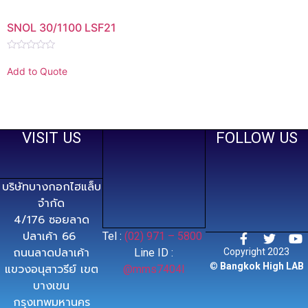
SNOL 30/1100 LSF21
Rated
0
Add to Quote
out
of
5
VISIT US
FOLLOW US
บริษัทบางกอกไฮแล็บ
จำกัด
4/176 ซอยลาด
ปลาเค้า 66
Tel :
(02) 971 – 5800
ถนนลาดปลาเค้า
Line ID :
Copyright 2023
©
Bangkok High LAB
แขวงอนุสาวรีย์ เขต
@mms7404l
บางเขน
กรุงเทพมหานคร