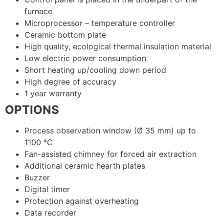
furnace
Microprocessor – temperature controller
Ceramic bottom plate
High quality, ecological thermal insulation material
Low electric power consumption
Short heating up/cooling down period
High degree of accuracy
1 year warranty
OPTIONS
Process observation window (Ø 35 mm) up to
1100 °C
Fan-assisted chimney for forced air extraction
Additional ceramic hearth plates
Buzzer
Digital timer
Protection against overheating
Data recorder