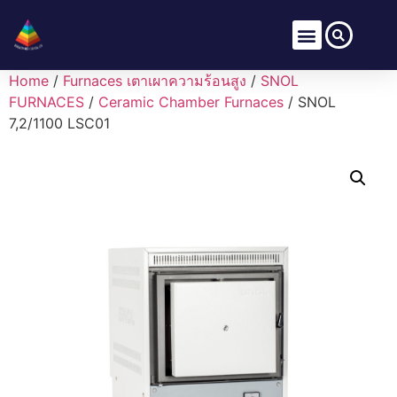
Home
/
Furnaces เตาเผาความร้อนสูง
/
SNOL
FURNACES
/
Ceramic Chamber Furnaces
/ SNOL
7,2/1100 LSC01