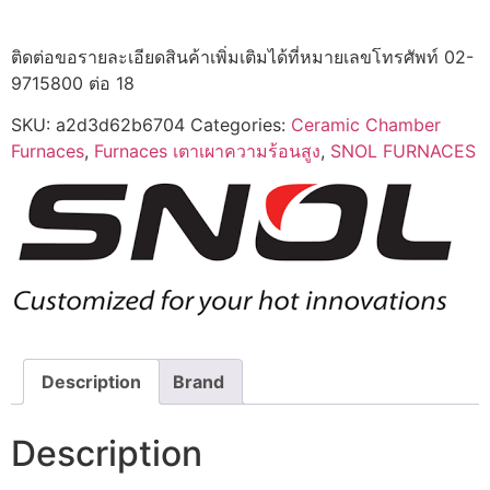
ติดต่อขอรายละเอียดสินค้าเพิ่มเติมได้ที่หมายเลขโทรศัพท์ 02-
9715800 ต่อ 18
SKU:
a2d3d62b6704
Categories:
Ceramic Chamber
Furnaces
,
Furnaces เตาเผาความร้อนสูง
,
SNOL FURNACES
Description
Brand
Description