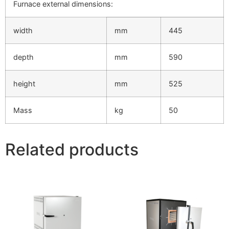
Furnace external dimensions:
width
mm
445
depth
mm
590
height
mm
525
Mass
kg
50
Related products