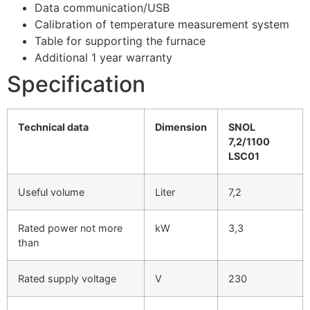
Data communication/USB
Calibration of temperature measurement system
Table for supporting the furnace
Additional 1 year warranty
Specification
Technical data
Dimension
SNOL
7,2/1100
LSC01
Useful volume
Liter
7,2
Rated power not more
kW
3,3
than
Rated supply voltage
V
230