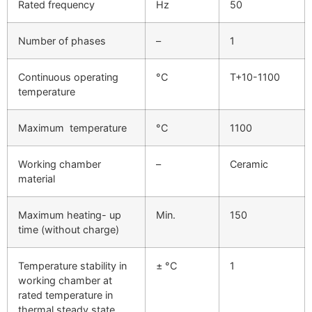
Rated frequency
Hz
50
Number of phases
–
1
Continuous operating
°C
T+10-1100
temperature
Maximum temperature
°C
1100
Working chamber
–
Ceramic
material
Maximum heating- up
Min.
150
time (without charge)
Temperature stability in
± °C
1
working chamber at
rated temperature in
thermal steady state