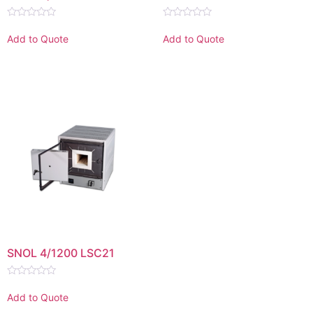
Rated
Rated
0
0
Add to Quote
Add to Quote
out
out
of
of
5
5
SNOL 4/1200 LSC21
Rated
0
Add to Quote
out
of