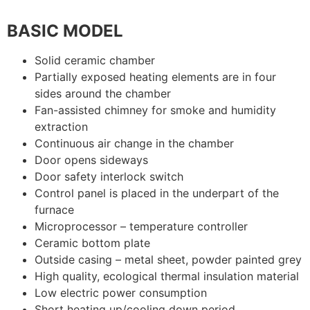
BASIC MODEL
Solid ceramic chamber
Partially exposed heating elements are in four
sides around the chamber
Fan-assisted chimney for smoke and humidity
extraction
Continuous air change in the chamber
Door opens sideways
Door safety interlock switch
Control panel is placed in the underpart of the
furnace
Microprocessor – temperature controller
Ceramic bottom plate
Outside casing – metal sheet, powder painted grey
High quality, ecological thermal insulation material
Low electric power consumption
Short heating up/cooling down period