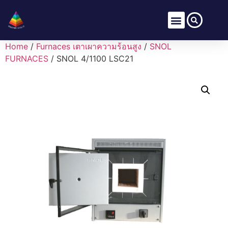
Home
/
Furnaces เตาเผาความร้อนสูง
/
SNOL
FURNACES
/ SNOL 4/1100 LSC21