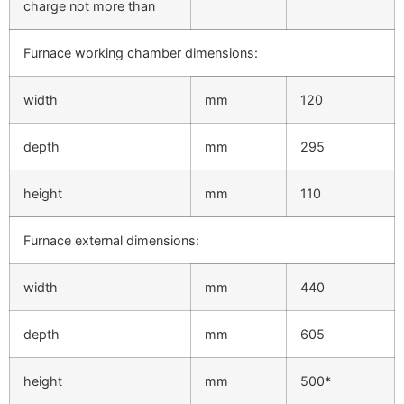
charge not more than
Furnace working chamber dimensions:
width
mm
120
depth
mm
295
height
mm
110
Furnace external dimensions:
width
mm
440
depth
mm
605
height
mm
500*