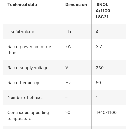
Technical data
Dimension
SNOL
4/1100
LSC21
Useful volume
Liter
4
Rated power not more
kW
3,7
than
Rated supply voltage
V
230
Rated frequency
Hz
50
Number of phases
–
1
Continuous operating
°C
T+10-1100
temperature