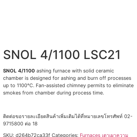
SNOL 4/1100 LSC21
SNOL
4/1100
ashing furnace with solid ceramic
chamber is designed for ashing and burn off processes
up to 1100°C. Fan-assisted chimney permits to eliminate
smokes from chamber during process time.
ติดต่อขอรายละเอียดสินค้าเพิ่มเติมได้ที่หมายเลขโทรศัพท์ 02-
9715800 ต่อ 18
SKU:
d264b72ca33f
Categories:
Furnaces เตาเผาความ