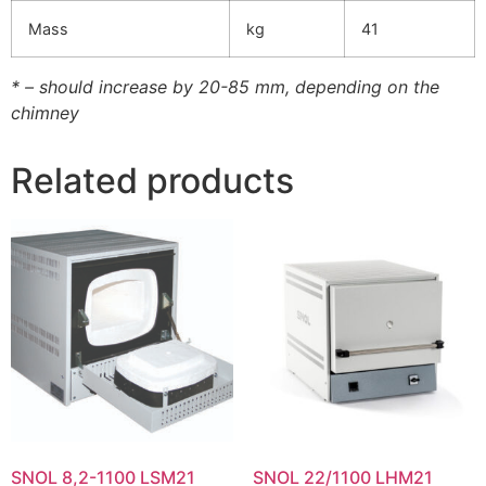
Mass
kg
41
* – should increase by 20-85 mm, depending on the
chimney
Related products
SNOL 8,2-1100 LSM21
SNOL 22/1100 LHM21