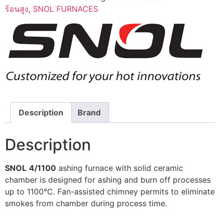
ร้อนสูง
,
SNOL FURNACES
Description
Brand
Description
SNOL
4/1100
ashing furnace with solid ceramic
chamber is designed for ashing and burn off processes
up to 1100°C. Fan-assisted chimney permits to eliminate
smokes from chamber during process time.