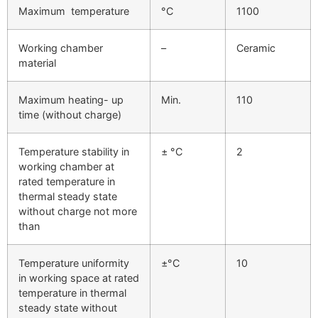
Maximum temperature
°C
1100
Working chamber
–
Ceramic
material
Maximum heating- up
Min.
110
time (without charge)
Temperature stability in
± °C
2
working chamber at
rated temperature in
thermal steady state
without charge not more
than
Temperature uniformity
±°C
10
in working space at rated
temperature in thermal
steady state without