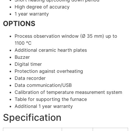
High degree of accuracy
1 year warranty
OPTIONS
Process observation window (Ø 35 mm) up to
1100 °C
Additional ceramic hearth plates
Buzzer
Digital timer
Protection against overheating
Data recorder
Data communication/USB
Calibration of temperature measurement system
Table for supporting the furnace
Additional 1 year warranty
Specification