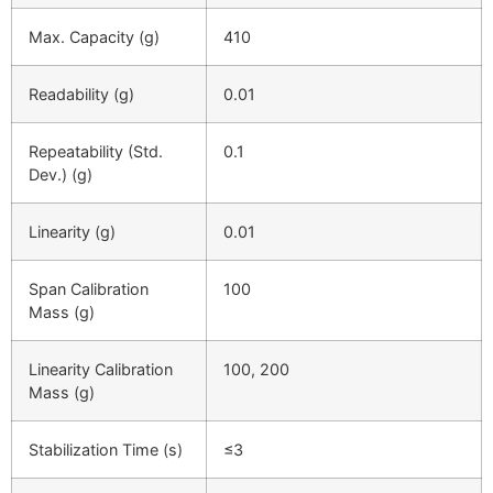
Max. Capacity (g)
410
Readability (g)
0.01
Repeatability (Std.
0.1
Dev.) (g)
Linearity (g)
0.01
Span Calibration
100
Mass (g)
Linearity Calibration
100, 200
Mass (g)
Stabilization Time (s)
≤
3