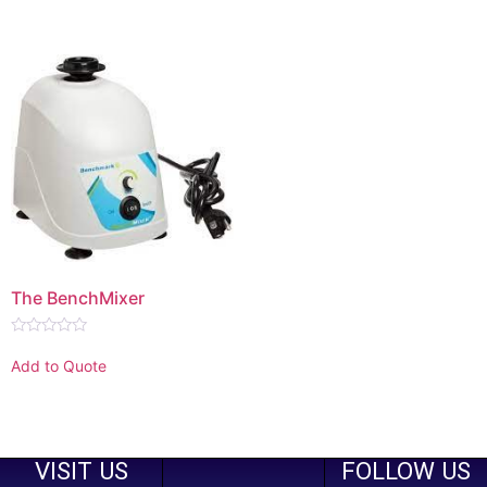
of
5
The BenchMixer
Rated
0
Add to Quote
out
of
5
VISIT US
FOLLOW US