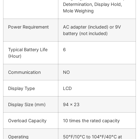
Determination, Display Hold,
Mole Weighing
Power Requirement
AC adapter (included) or 9V
battery (not included)
Typical Battery Life
6
(Hour)
Communication
NO
Display Type
LCD
Display Size (mm)
94 x 23
Overload Capacity
10 times the rated capacity
Operating
50°F/10°C to 104°F/40°C at