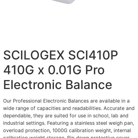
SCILOGEX SCI410P
410G x 0.01G Pro
Electronic Balance
Our Professional Electronic Balances are available in a
wide range of capacities and readabilities. Accurate and
dependable, they are suited for use in school, lab and
industrial settings. Featuring a stainless steel weigh pan,
overload protection, 1000G calibration weight, internal
calibration weight storage, flip down protective cover,