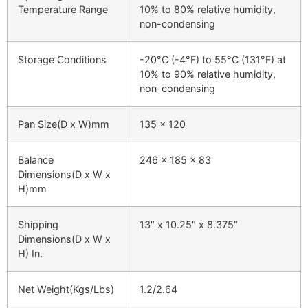
Temperature Range
10% to 80% relative humidity,
non-condensing
Storage Conditions
-20°C (-4°F) to 55°C (131°F) at
10% to 90% relative humidity,
non-condensing
Pan Size(D x W)mm
135 x 120
Balance
246 x 185 x 83
Dimensions(D x W x
H)mm
Shipping
13″ x 10.25″ x 8.375″
Dimensions(D x W x
H) In.
Net Weight(Kgs/Lbs)
1.2/2.64