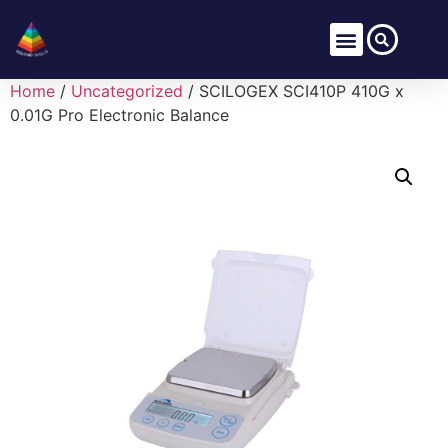
Home
/
Uncategorized
/ SCILOGEX SCI410P 410G x
0.01G Pro Electronic Balance