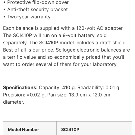
• Protective flip-down cover
• Anti-theft security bracket
• Two-year warranty
Each balance is supplied with a 120-volt AC adapter.
The SCI410P will run on a 9-volt battery, sold
separately. The SCI410P model includes a draft shield.
Best of all is our price. Scilogex electronic balances are
a terrific value and so economically priced that you’ll
want to order several of them for your laboratory.
Specifications:
Capacity: 410 g. Readability: 0.01 g.
Precision: ±0.02 g. Pan size: 13.9 cm x 12.0 cm
diameter.
Model Number
SCI410P