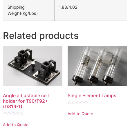
Shipping
1.83/4.02
Weight(Kg/Lbs)
Related products
Angle adjustable cell
Single Element Lamps
holder for T90/T92+
(DS19-1)
Rated
0
Add to Quote
out
Rated
of
0
5
Add to Quote
out