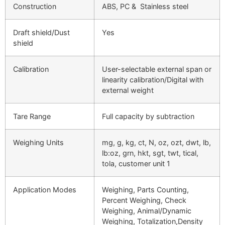
Construction
ABS, PC & Stainless steel
Draft shield/Dust
Yes
shield
Calibration
User-selectable external span or
linearity calibration/Digital with
external weight
Tare Range
Full capacity by subtraction
Weighing Units
mg, g, kg, ct, N, oz, ozt, dwt, lb,
lb:oz, grn, hkt, sgt, twt, tical,
tola, customer unit 1
Application Modes
Weighing, Parts Counting,
Percent Weighing, Check
Weighing, Animal/Dynamic
Weighing, Totalization,Density