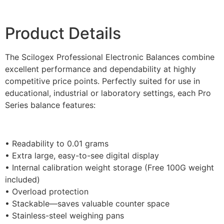
Product Details
The Scilogex Professional Electronic Balances combine
excellent performance and dependability at highly
competitive price points. Perfectly suited for use in
educational, industrial or laboratory settings, each Pro
Series balance features:
• Readability to 0.01 grams
• Extra large, easy-to-see digital display
• Internal calibration weight storage (Free 100G weight
included)
• Overload protection
• Stackable—saves valuable counter space
• Stainless-steel weighing pans