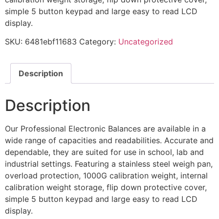
simple 5 button keypad and large easy to read LCD
display.
SKU:
6481ebf11683
Category:
Uncategorized
Description
Description
Our Professional Electronic Balances are available in a
wide range of capacities and readabilities. Accurate and
dependable, they are suited for use in school, lab and
industrial settings. Featuring a stainless steel weigh pan,
overload protection, 1000G calibration weight, internal
calibration weight storage, flip down protective cover,
simple 5 button keypad and large easy to read LCD
display.