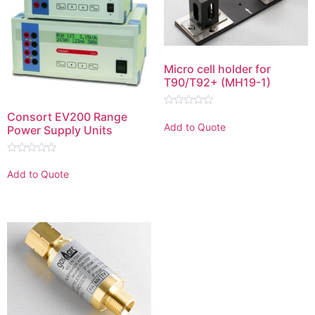
Micro cell holder for
T90/T92+ (MH19-1)
Rated
Consort EV200 Range
0
Add to Quote
Power Supply Units
out
of
5
Rated
0
Add to Quote
out
of
5