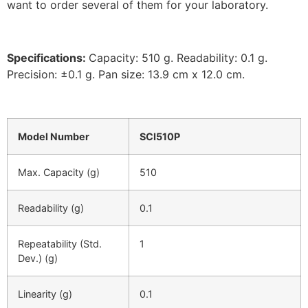
want to order several of them for your laboratory.
Specifications:
Capacity: 510 g. Readability: 0.1 g.
Precision: ±0.1 g. Pan size: 13.9 cm x 12.0 cm.
Model Number
SCI510P
Max. Capacity (g)
510
Readability (g)
0.1
Repeatability (Std.
1
Dev.) (g)
Linearity (g)
0.1