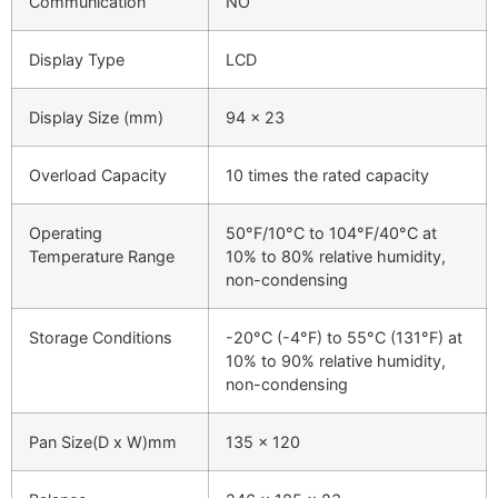
Communication
NO
Display Type
LCD
Display Size (mm)
94 x 23
Overload Capacity
10 times the rated capacity
Operating
50°F/10°C to 104°F/40°C at
Temperature Range
10% to 80% relative humidity,
non-condensing
Storage Conditions
-20°C (-4°F) to 55°C (131°F) at
10% to 90% relative humidity,
non-condensing
Pan Size(D x W)mm
135 x 120