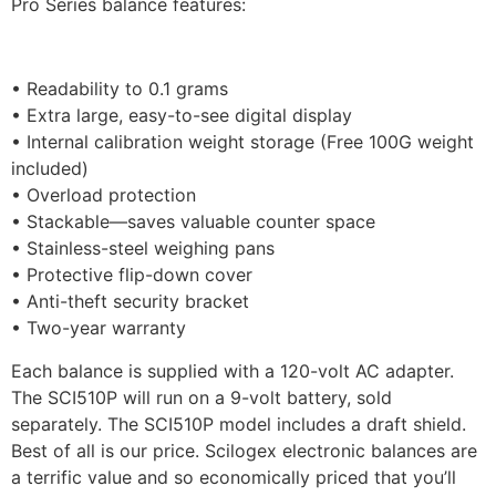
Pro Series balance features:
• Readability to 0.1 grams
• Extra large, easy-to-see digital display
• Internal calibration weight storage (Free 100G weight
included)
• Overload protection
• Stackable—saves valuable counter space
• Stainless-steel weighing pans
• Protective flip-down cover
• Anti-theft security bracket
• Two-year warranty
Each balance is supplied with a 120-volt AC adapter.
The SCI510P will run on a 9-volt battery, sold
separately. The SCI510P model includes a draft shield.
Best of all is our price. Scilogex electronic balances are
a terrific value and so economically priced that you’ll