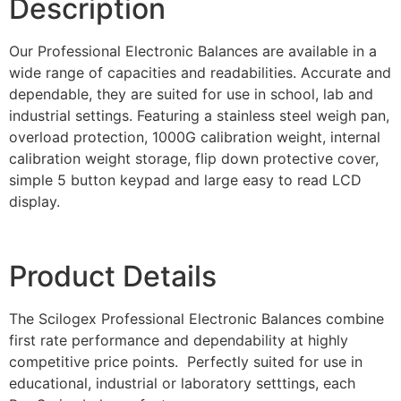
Description
Our Professional Electronic Balances are available in a
wide range of capacities and readabilities. Accurate and
dependable, they are suited for use in school, lab and
industrial settings. Featuring a stainless steel weigh pan,
overload protection, 1000G calibration weight, internal
calibration weight storage, flip down protective cover,
simple 5 button keypad and large easy to read LCD
display.
Product Details
The Scilogex Professional Electronic Balances combine
first rate performance and dependability at highly
competitive price points. Perfectly suited for use in
educational, industrial or laboratory setttings, each