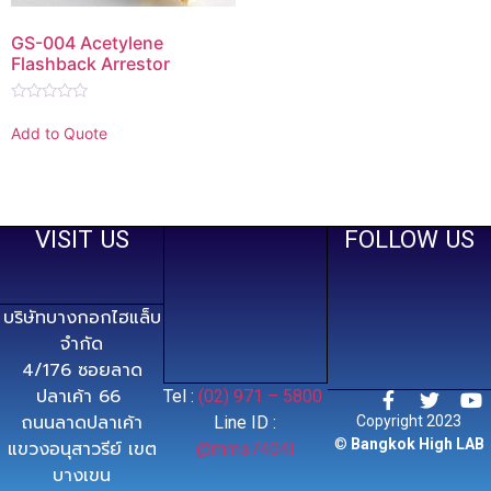
GS-004 Acetylene
Flashback Arrestor
Rated
0
Add to Quote
out
of
5
VISIT US
FOLLOW US
บริษัทบางกอกไฮแล็บ
จำกัด
4/176 ซอยลาด
ปลาเค้า 66
Tel :
(02) 971 – 5800
ถนนลาดปลาเค้า
Line ID :
Copyright 2023
©
Bangkok High LAB
แขวงอนุสาวรีย์ เขต
@mms7404l
บางเขน