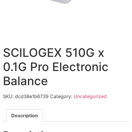
SCILOGEX 510G x
0.1G Pro Electronic
Balance
SKU:
dcd38e1b6739
Category:
Uncategorized
Description