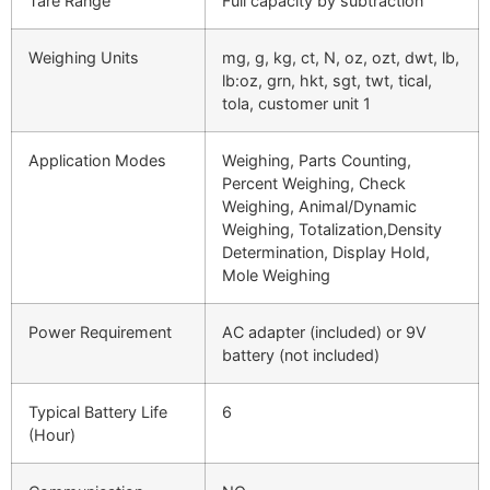
Tare Range
Full capacity by subtraction
Weighing Units
mg, g, kg, ct, N, oz, ozt, dwt, lb,
lb:oz, grn, hkt, sgt, twt, tical,
tola, customer unit 1
Application Modes
Weighing, Parts Counting,
Percent Weighing, Check
Weighing, Animal/Dynamic
Weighing, Totalization,Density
Determination, Display Hold,
Mole Weighing
Power Requirement
AC adapter (included) or 9V
battery (not included)
Typical Battery Life
6
(Hour)