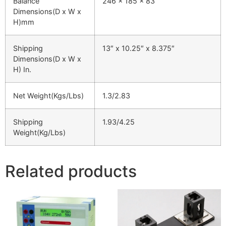
Balance
246 x 185 x 83
Dimensions(D x W x
H)mm
Shipping
13″ x 10.25″ x 8.375″
Dimensions(D x W x
H) In.
Net Weight(Kgs/Lbs)
1.3/2.83
Shipping
1.93/4.25
Weight(Kg/Lbs)
Related products