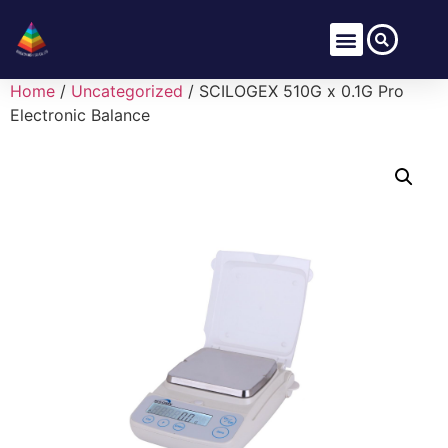
Home
/
Uncategorized
/ SCILOGEX 510G x 0.1G Pro
Electronic Balance