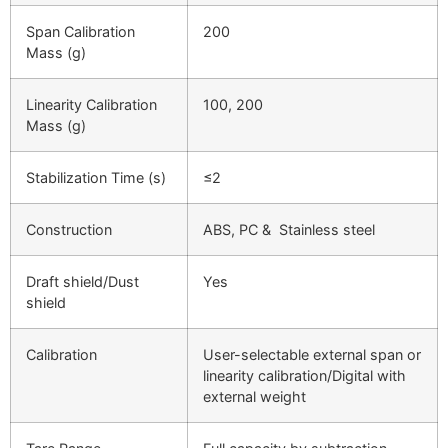
Span Calibration
200
Mass (g)
Linearity Calibration
100, 200
Mass (g)
Stabilization Time (s)
≤
2
Construction
ABS, PC & Stainless steel
Draft shield/Dust
Yes
shield
Calibration
User-selectable external span or
linearity calibration/Digital with
external weight