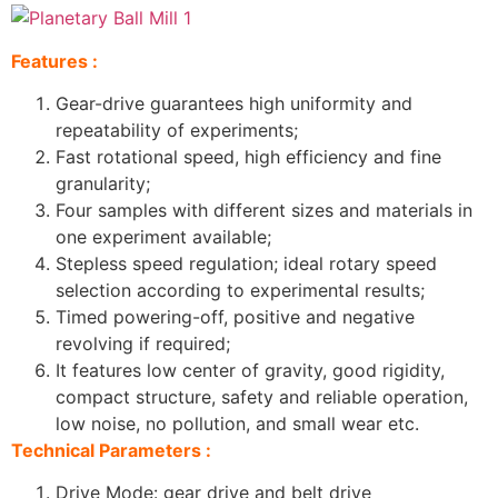
Features :
Gear-drive guarantees high uniformity and
repeatability of experiments;
Fast rotational speed, high efficiency and fine
granularity;
Four samples with different sizes and materials in
one experiment available;
Stepless speed regulation; ideal rotary speed
selection according to experimental results;
Timed powering-off, positive and negative
revolving if required;
It features low center of gravity, good rigidity,
compact structure, safety and reliable operation,
low noise, no pollution, and small wear etc.
Technical Parameters :
Drive Mode: gear drive and belt drive