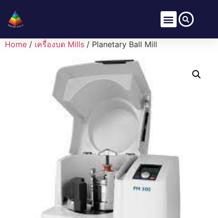
Home
/
เครื่องบด Mills
/ Planetary Ball Mill