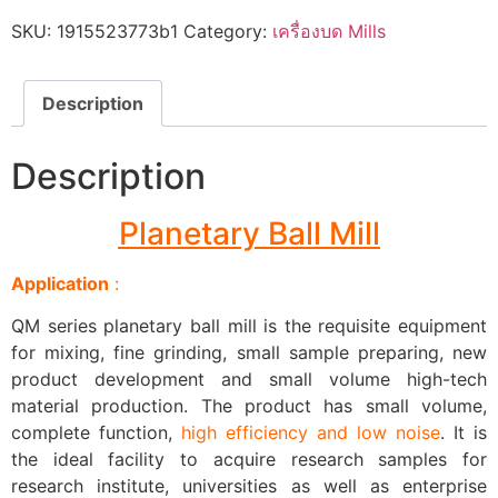
SKU:
1915523773b1
Category:
เครื่องบด Mills
Description
Description
Planetary Ball Mill
Application
:
QM series planetary ball mill is the requisite equipment
for mixing, fine grinding, small sample preparing, new
product development and small volume high-tech
material production. The product has small volume,
complete function,
high efficiency and low noise
. It is
the ideal facility to acquire research samples for
research institute, universities as well as enterprise