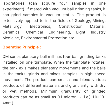
laboratories (can acquire four samples in one
experiment). If mated with vacuum ball grinding tanks, it
can grind samples in vacuum status. The product is
extensively applied to in the fields of Geology, Mining,
Metallurgy, Electronics, Construction Material,
Ceramics, Chemical Engineering, Light Industry
Medicine, Environmental Protection etc.
Operating Principle :
QM series planetary ball mill has four ball grinding tanks
installed on one turnplate. When the turnplate rotates,
the tank axis makes planetary movements and the balls
in the tanks grinds and mixes samples in high speed
movement. The product can smash and blend various
products of different materials and granularity with dry
or wet methods. Minimum granularity of grinded
products can be as small as 0.1 micron （ i.e.) 1.0×10-
4mm）