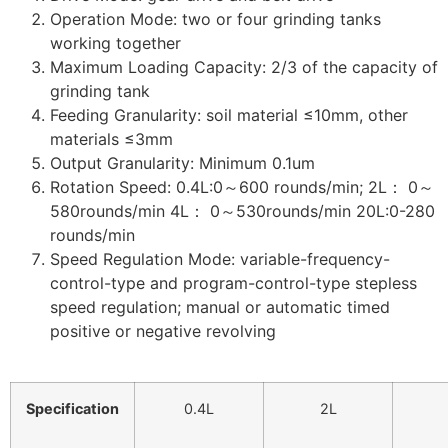
Operation Mode: two or four grinding tanks
working together
Maximum Loading Capacity: 2/3 of the capacity of
grinding tank
Feeding Granularity: soil material ≤10mm, other
materials ≤3mm
Output Granularity: Minimum 0.1um
Rotation Speed: 0.4L:0～600 rounds/min; 2L： 0～
580rounds/min 4L： 0～530rounds/min 20L:0-280
rounds/min
Speed Regulation Mode: variable-frequency-
control-type and program-control-type stepless
speed regulation; manual or automatic timed
positive or negative revolving
Specification
0.4L
2L