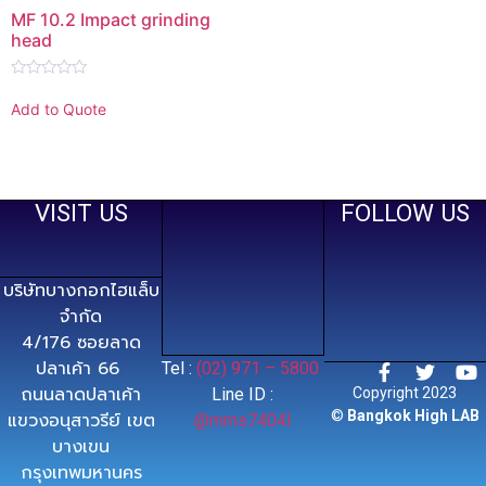
MF 10.2 Impact grinding
head
Rated
0
Add to Quote
out
of
5
VISIT US
FOLLOW US
บริษัทบางกอกไฮแล็บ
จำกัด
4/176 ซอยลาด
ปลาเค้า 66
Tel :
(02) 971 – 5800
ถนนลาดปลาเค้า
Line ID :
Copyright 2023
©
Bangkok High LAB
แขวงอนุสาวรีย์ เขต
@mms7404l
บางเขน
กรุงเทพมหานคร