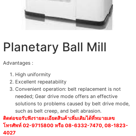
Planetary Ball Mill
Advantages :
High uniformity
Excellent repeatability
Convenient operation: belt replacement is not
needed; Gear drive mode offers an effective
solutions to problems caused by belt drive mode,
such as belt creep, and belt abrasion.
ติดต่อขอรับฟังรายละเอียดสินค้าเพิ่มเติมได้ที่หมายเลข
โทรศัพท์ 02-9715800 หรือ 08-6332-7470, 08-1823-
4027