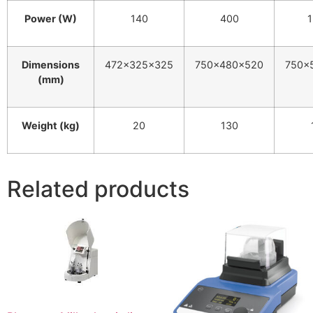
Power (W)
140
400
Dimensions
472×325×325
750×480×520
750×
(mm)
Weight (kg)
20
130
Related products