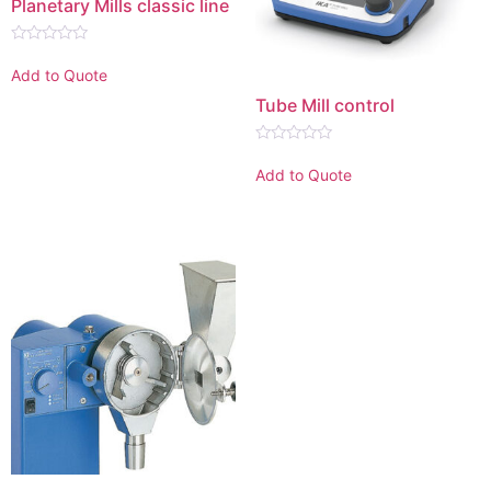
Planetary Mills classic line
Rated
0
Add to Quote
out
of
Tube Mill control
5
Rated
0
Add to Quote
out
of
5