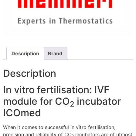
Description
Brand
Description
In vitro fertilisation: IVF
module for CO
incubator
2
ICOmed
When it comes to successful in vitro fertilisation,
precision and reliability of CO
incubators are of utmost
2