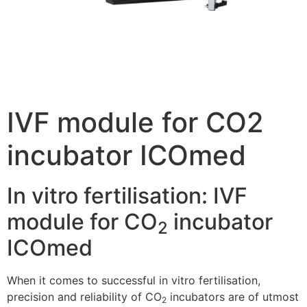
IVF module for CO2
incubator ICOmed
In vitro fertilisation: IVF
module for CO
incubator
2
ICOmed
When it comes to successful in vitro fertilisation,
precision and reliability of CO
incubators are of utmost
2