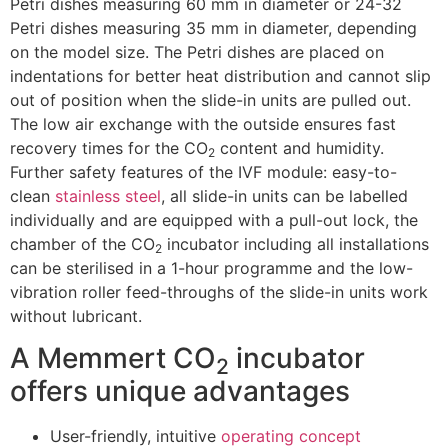
Petri dishes measuring 60 mm in diameter or 24-32
Petri dishes measuring 35 mm in diameter, depending
on the model size. The Petri dishes are placed on
indentations for better heat distribution and cannot slip
out of position when the slide-in units are pulled out.
The low air exchange with the outside ensures fast
recovery times for the CO
content and humidity.
2
Further safety features of the IVF module: easy-to-
clean
stainless steel
, all slide-in units can be labelled
individually and are equipped with a pull-out lock, the
chamber of the CO
incubator including all installations
2
can be sterilised in a 1-hour programme and the low-
vibration roller feed-throughs of the slide-in units work
without lubricant.
A Memmert CO
incubator
2
offers unique advantages
User-friendly, intuitive
operating concept