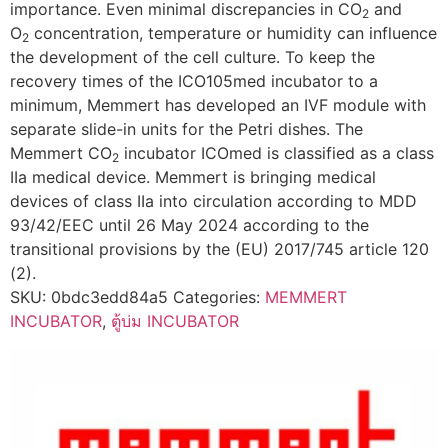
importance. Even minimal discrepancies in CO
and
2
O
concentration, temperature or humidity can influence
2
the development of the cell culture. To keep the
recovery times of the ICO105med incubator to a
minimum, Memmert has developed an IVF module with
separate slide-in units for the Petri dishes. The
Memmert CO
incubator ICOmed is classified as a class
2
IIa medical device. Memmert is bringing medical
devices of class IIa into circulation according to MDD
93/42/EEC until 26 May 2024 according to the
transitional provisions by the (EU) 2017/745 article 120
(2).
SKU:
0bdc3edd84a5
Categories:
MEMMERT
INCUBATOR
,
ตู้บ่ม INCUBATOR