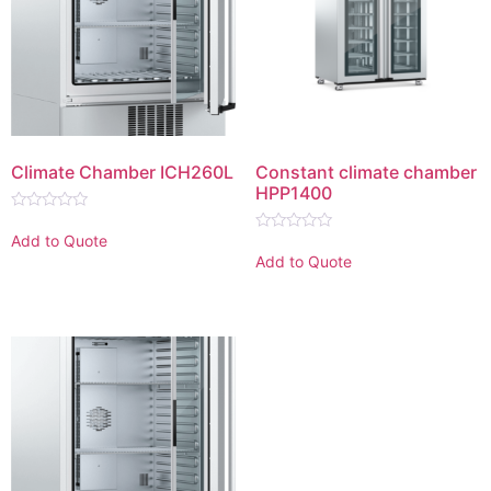
Climate Chamber ICH260L
Constant climate chamber
HPP1400
Rated
0
Add to Quote
Rated
out
0
Add to Quote
of
out
5
of
5