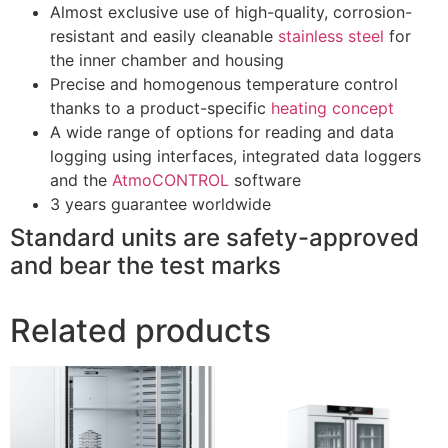
Almost exclusive use of high-quality, corrosion-
resistant and easily cleanable
stainless steel
for
the inner chamber and housing
Precise and homogenous temperature control
thanks to a product-specific
heating concept
A wide range of options for reading and data
logging using interfaces, integrated data loggers
and the
AtmoCONTROL
software
3 years guarantee worldwide
Standard units are safety-approved
and bear the test marks
Related products