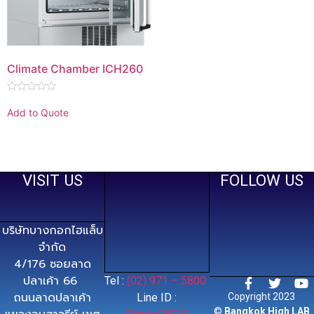
Climate Chamber ICH260
Rated
0
Add to Quote
out
of
5
VISIT US
FOLLOW US
บริษัทบางกอกไฮแล็บ
จำกัด
4/176 ซอยลาด
ปลาเค้า 66
Tel :
(02) 971 – 5800
ถนนลาดปลาเค้า
Line ID :
Copyright 2023
©
Bangkok High LAB