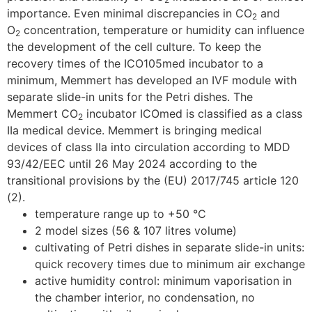
importance. Even minimal discrepancies in CO
and
2
O
concentration, temperature or humidity can influence
2
the development of the cell culture. To keep the
recovery times of the ICO105med incubator to a
minimum, Memmert has developed an IVF module with
separate slide-in units for the Petri dishes. The
Memmert CO
incubator ICOmed is classified as a class
2
IIa medical device. Memmert is bringing medical
devices of class IIa into circulation according to MDD
93/42/EEC until 26 May 2024 according to the
transitional provisions by the (EU) 2017/745 article 120
(2).
temperature range up to +50 °C
2 model sizes (56 & 107 litres volume)
cultivating of Petri dishes in separate slide-in units:
quick recovery times due to minimum air exchange
active humidity control: minimum vaporisation in
the chamber interior, no condensation, no