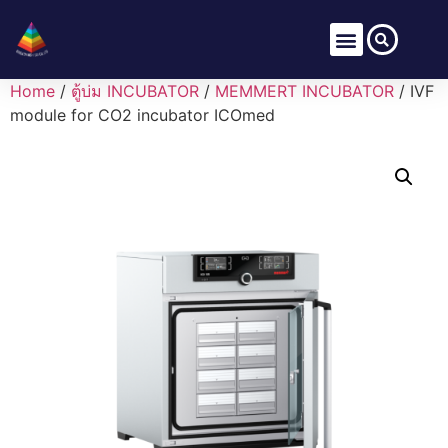
Home
/
ตู้บ่ม INCUBATOR
/
MEMMERT INCUBATOR
/ IVF
module for CO2 incubator ICOmed