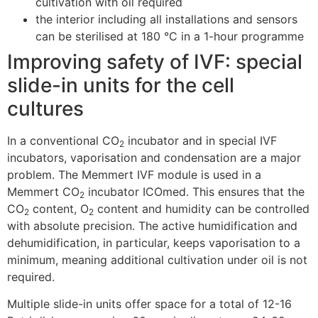
cultivation with oil required
the interior including all installations and sensors
can be sterilised at 180 °C in a 1-hour programme
Improving safety of IVF: special
slide-in units for the cell
cultures
In a conventional CO
incubator and in special IVF
2
incubators, vaporisation and condensation are a major
problem. The Memmert IVF module is used in a
Memmert CO
incubator ICOmed. This ensures that the
2
CO
content, O
content and humidity can be controlled
2
2
with absolute precision. The active humidification and
dehumidification, in particular, keeps vaporisation to a
minimum, meaning additional cultivation under oil is not
required.
Multiple slide-in units offer space for a total of 12-16