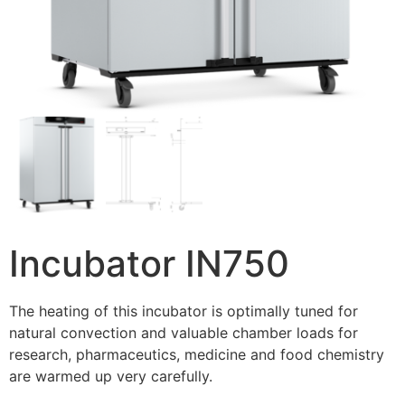
Incubator IN750
The heating of this incubator is optimally tuned for
natural convection and valuable chamber loads for
research, pharmaceutics, medicine and food chemistry
are warmed up very carefully.