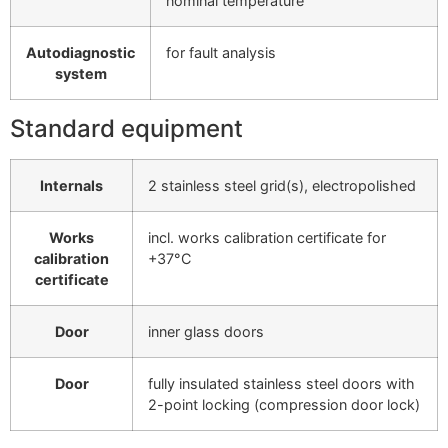
nominal temperature
Autodiagnostic
for fault analysis
system
Standard equipment
Internals
2 stainless steel grid(s), electropolished
Works
incl. works calibration certificate for
calibration
+37°C
certificate
Door
inner glass doors
Door
fully insulated stainless steel doors with
2-point locking (compression door lock)