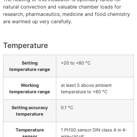
natural convection and valuable chamber loads for
research, pharmaceutics, medicine and food chemistry
are warmed up very carefully.
Temperature
Setting
+20 to +80 °C
temperature range
Working
at least 5 above ambient
temperature range
temperature to +80 °C
Setting accuracy
0.1 °C
temperature
Temperature
1 Pt100 sensor DIN class A in 4-
sensor
wire-circuit