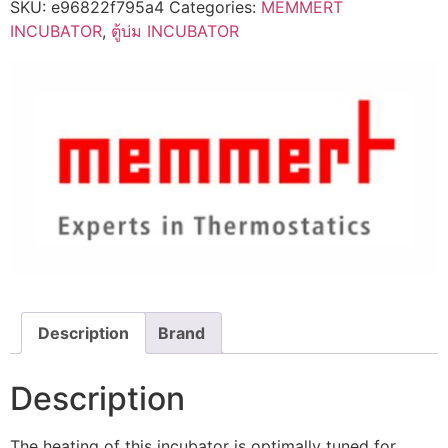
SKU:
e96822f795a4
Categories:
MEMMERT
INCUBATOR
,
ตู้บ่ม INCUBATOR
Description
Brand
Description
The heating of this incubator is optimally tuned for