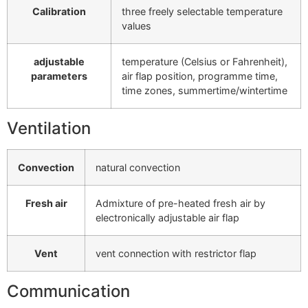
Calibration
three freely selectable temperature
values
adjustable
temperature (Celsius or Fahrenheit),
parameters
air flap position, programme time,
time zones, summertime/wintertime
Ventilation
Convection
natural convection
Fresh air
Admixture of pre-heated fresh air by
electronically adjustable air flap
Vent
vent connection with restrictor flap
Communication