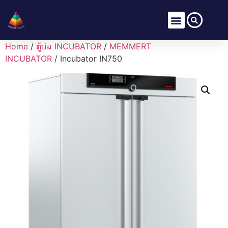
Home
/
ตู้บ่ม INCUBATOR
/
MEMMERT
INCUBATOR
/ Incubator IN750