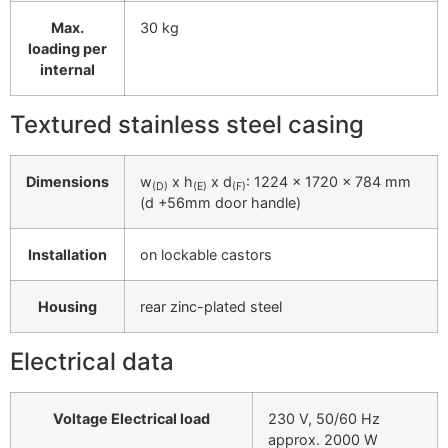
Max.
30 kg
loading per
internal
Textured stainless steel casing
Dimensions
w
x h
x d
: 1224 x 1720 x 784 mm
(D)
(E)
(F)
(d +56mm door handle)
Installation
on lockable castors
Housing
rear zinc-plated steel
Electrical data
Voltage Electrical load
230 V, 50/60 Hz
approx. 2000 W