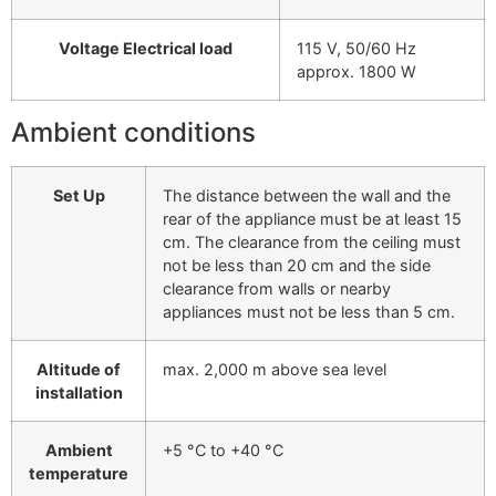
Voltage Electrical load
115 V, 50/60 Hz
approx. 1800 W
Ambient conditions
Set Up
The distance between the wall and the
rear of the appliance must be at least 15
cm. The clearance from the ceiling must
not be less than 20 cm and the side
clearance from walls or nearby
appliances must not be less than 5 cm.
Altitude of
max. 2,000 m above sea level
installation
Ambient
+5 °C to +40 °C
temperature