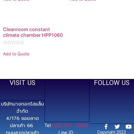
out
out
of
of
5
5
Cleanroom constant
climate chamber HPP1060
Rated
0
Add to Quote
out
of
5
VISIT US
FOLLOW US
บริษัทบางกอกไฮแล็บ
จำกัด
4/176 ซอยลาด
ปลาเค้า 66
Tel :
(02) 971 – 5800
ถนนลาดปลาเค้า
Line ID :
Copyright 2023