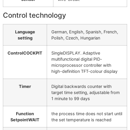
Control technology
Language
German, English, Spanish, French,
setting
Polish, Czech, Hungarian
ControlCOCKPIT
SingleDISPLAY. Adaptive
multifunctional digital PID-
microprocessor controller with
high-definition TFT-colour display
Timer
Digital backwards counter with
target time setting, adjustable from
1 minute to 99 days
Function
the process time does not start until
SetpointWAIT
the set temperature is reached