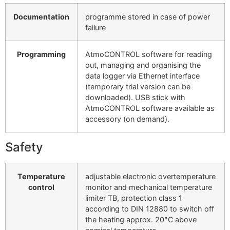
Documentation
programme stored in case of power
failure
Programming
AtmoCONTROL software for reading
out, managing and organising the
data logger via Ethernet interface
(temporary trial version can be
downloaded). USB stick with
AtmoCONTROL software available as
accessory (on demand).
Safety
Temperature
adjustable electronic overtemperature
control
monitor and mechanical temperature
limiter TB, protection class 1
according to DIN 12880 to switch off
the heating approx. 20°C above