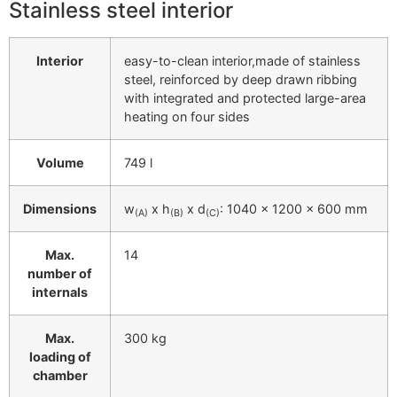
Stainless steel interior
Interior
easy-to-clean interior,made of stainless
steel, reinforced by deep drawn ribbing
with integrated and protected large-area
heating on four sides
Volume
749 l
Dimensions
w
x h
x d
: 1040 x 1200 x 600 mm
(A)
(B)
(C)
Max.
14
number of
internals
Max.
300 kg
loading of
chamber