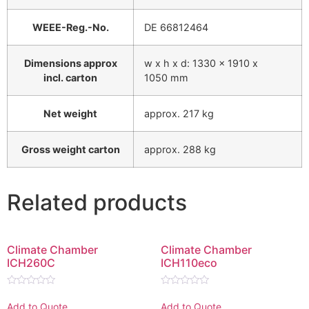
WEEE-Reg.-No.
DE 66812464
Dimensions approx
w x h x d: 1330 x 1910 x
incl. carton
1050 mm
Net weight
approx. 217 kg
Gross weight carton
approx. 288 kg
Related products
Climate Chamber
Climate Chamber
ICH260C
ICH110eco
Rated
Rated
0
0
Add to Quote
Add to Quote