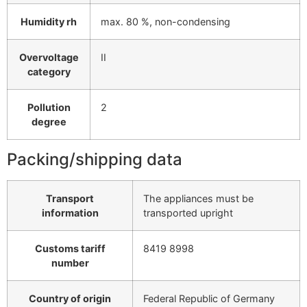
Humidity rh
max. 80 %, non-condensing
Overvoltage
II
category
Pollution
2
degree
Packing/shipping data
Transport
The appliances must be
information
transported upright
Customs tariff
8419 8998
number
Country of origin
Federal Republic of Germany