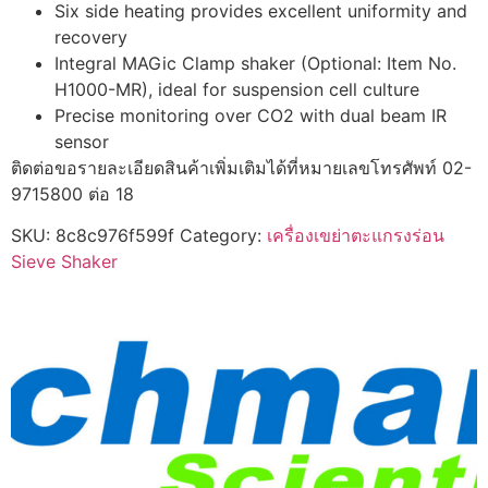
Six side heating provides excellent uniformity and
recovery
Integral MAGic Clamp shaker (Optional: Item No.
H1000-MR), ideal for suspension cell culture
Precise monitoring over CO2 with dual beam IR
sensor
ติดต่อขอรายละเอียดสินค้าเพิ่มเติมได้ที่หมายเลขโทรศัพท์ 02-
9715800 ต่อ 18
SKU:
8c8c976f599f
Category:
เครื่องเขย่าตะแกรงร่อน
Sieve Shaker