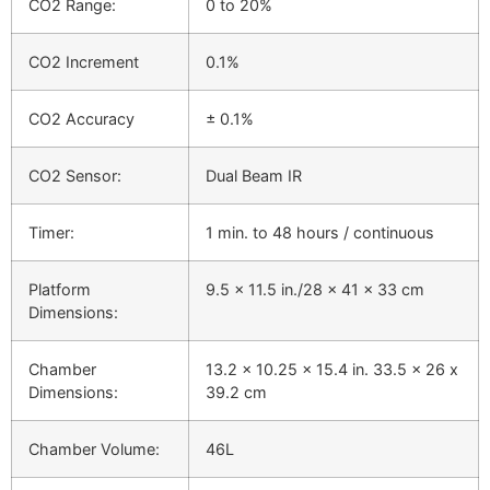
CO2 Range:
0 to 20%
CO2 Increment
0.1%
CO2 Accuracy
± 0.1%
CO2 Sensor:
Dual Beam IR
Timer:
1 min. to 48 hours / continuous
Platform
9.5 x 11.5 in./28 x 41 x 33 cm
Dimensions:
Chamber
13.2 x 10.25 x 15.4 in. 33.5 x 26 x
Dimensions:
39.2 cm
Chamber Volume:
46L