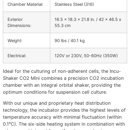
Chamber Material:
Stainless Steel (316)
Exterior
16.5 x 18.3 x 21.8 in. / 42 x 46.5 x
Dimensions:
55.3 cm
Weight:
90 lbs / 40.1 kg
Electrical:
120V or 230V, 50-60Hz (350W)
Ideal for the culturing of non-adherent cells, the Incu-
Shaker CO2 Mini combines a precision CO2 incubation
chamber with an integral orbital shaker, providing the
optimum conditions for suspension cell culture.
With our unique and proprietary heat distribution
technology, the incubator provides the highest levels of
temperature accuracy with minimal fluctuation (within
0.1°C). The six-side heating system in combination with