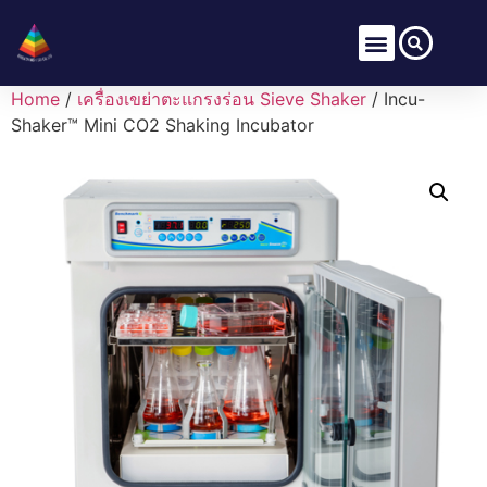
Home
/
เครื่องเขย่าตะแกรงร่อน Sieve Shaker
/ Incu-
Shaker™ Mini CO2 Shaking Incubator