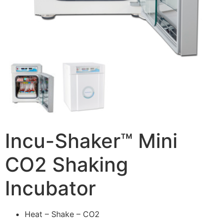
Incu-Shaker™ Mini
CO2 Shaking
Incubator
Heat – Shake – CO2