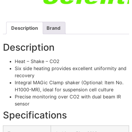
Description
Brand
Description
Heat – Shake – CO2
Six side heating provides excellent uniformity and
recovery
Integral MAGic Clamp shaker (Optional: Item No.
H1000-MR), ideal for suspension cell culture
Precise monitoring over CO2 with dual beam IR
sensor
Specifications