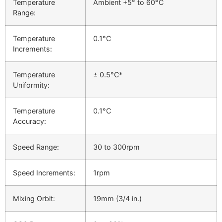
Temperature
Ambient +5° to 60°C
Range:
Temperature
0.1°C
Increments:
Temperature
± 0.5°C*
Uniformity:
Temperature
0.1°C
Accuracy:
Speed Range:
30 to 300rpm
Speed Increments:
1rpm
Mixing Orbit:
19mm (3/4 in.)