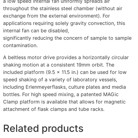
a low speed internal fan uniformly spreads air
throughout the stainless steel chamber (without air
exchange from the external environment). For
applications requiring solely gravity convection, this
internal fan can be disabled,
significantly reducing the concern of sample to sample
contamination.
A beltless motor drive provides a horizontally circular
shaking motion at a consistent 19mm orbit. The
included platform (9.5 x 11.5 in.) can be used for low
speed shaking of a variety of laboratory vessels,
including Erlenmeyerflasks, culture plates and media
bottles. For high speed mixing, a patented MAGic
Clamp platform is available that allows for magnetic
attachment of flask clamps and tube racks.
Related products