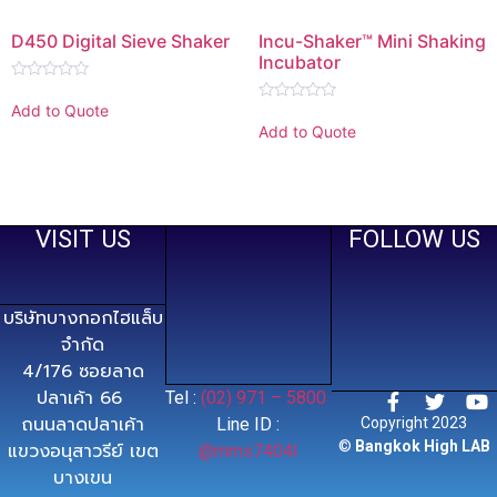
D450 Digital Sieve Shaker
Incu-Shaker™ Mini Shaking
Incubator
Rated
0
Add to Quote
Rated
out
0
Add to Quote
of
out
5
of
5
VISIT US
FOLLOW US
บริษัทบางกอกไฮแล็บ
จำกัด
4/176 ซอยลาด
ปลาเค้า 66
Tel :
(02) 971 – 5800
ถนนลาดปลาเค้า
Line ID :
Copyright 2023
©
Bangkok High LAB
แขวงอนุสาวรีย์ เขต
@mms7404l
บางเขน