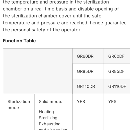
the temperature and pressure in the sterilization
chamber on a real-time basis and disable opening of
the sterilization chamber cover until the safe
temperature and pressure are reached, hence guarantee
the personal safety of the operator.
Function Table
GR60DR
GR60DF
GR85DR
GR85DF
GR110DR
GR110DF
Sterilization
Solid mode:
YES
YES
mode
Heating-
Sterilizing-
Exhausting
and air cooling