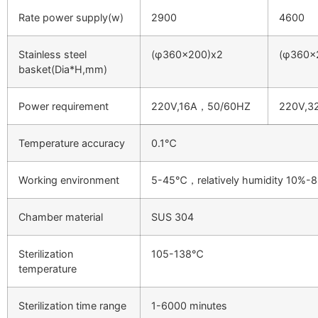
Rate power supply(w)
2900
4600
Stainless steel
(φ360×200)x2
(φ360×
basket(Dia*H,mm)
Power requirement
220V,16A，50/60HZ
220V,3
Temperature accuracy
0.1℃
Working environment
5-45℃，relatively humidity 10%-
Chamber material
SUS 304
Sterilization
105-138℃
temperature
Sterilization time range
1-6000 minutes