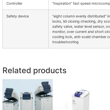
Controller
“Inspiration” fast speed microcomp
Safety device
“eight column evenly distributed” in
locks, lid closing checking, dry sc
safety valve, water level sensor, 
monitor, over current and short circ
cooling lock, anti-scald chamber 
troubleshooting
Related products