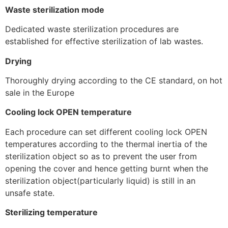
Waste sterilization mode
Dedicated waste sterilization procedures are
established for effective sterilization of lab wastes.
Drying
Thoroughly drying according to the CE standard, on hot
sale in the Europe
Cooling lock OPEN temperature
Each procedure can set different cooling lock OPEN
temperatures according to the thermal inertia of the
sterilization object so as to prevent the user from
opening the cover and hence getting burnt when the
sterilization object(particularly liquid) is still in an
unsafe state.
Sterilizing temperature