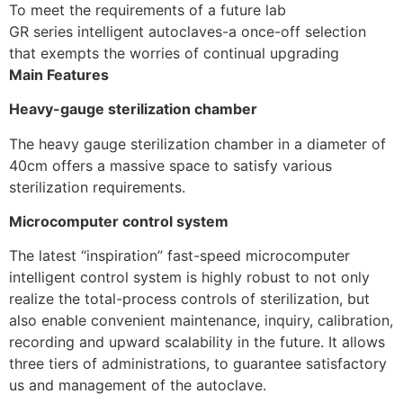
To meet the requirements of a future lab
GR series intelligent autoclaves-a once-off selection
that exempts the worries of continual upgrading
Main Features
Heavy-gauge sterilization chamber
The heavy gauge sterilization chamber in a diameter of
40cm offers a massive space to satisfy various
sterilization requirements.
Microcomputer control system
The latest “inspiration” fast-speed microcomputer
intelligent control system is highly robust to not only
realize the total-process controls of sterilization, but
also enable convenient maintenance, inquiry, calibration,
recording and upward scalability in the future. It allows
three tiers of administrations, to guarantee satisfactory
us and management of the autoclave.