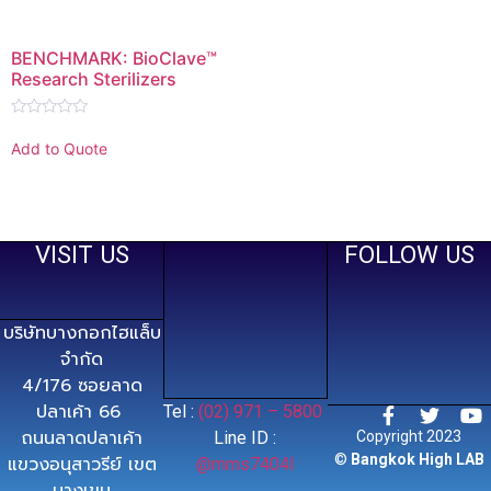
BENCHMARK: BioClave™
Research Sterilizers
Rated
0
Add to Quote
out
of
5
VISIT US
FOLLOW US
บริษัทบางกอกไฮแล็บ
จำกัด
4/176 ซอยลาด
ปลาเค้า 66
Tel :
(02) 971 – 5800
ถนนลาดปลาเค้า
Line ID :
Copyright 2023
©
Bangkok High LAB
แขวงอนุสาวรีย์ เขต
@mms7404l
บางเขน