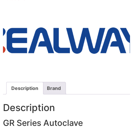
Description
Brand
Description
GR Series Autoclave