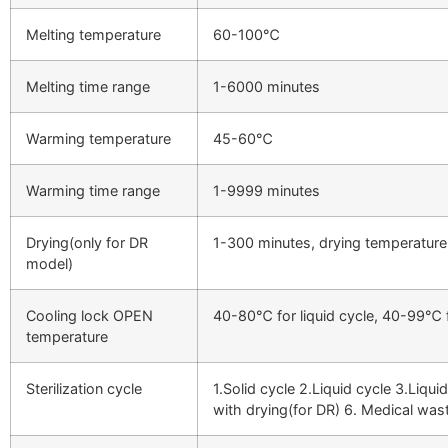
Melting temperature
60-100℃
Melting time range
1-6000 minutes
Warming temperature
45-60℃
Warming time range
1-9999 minutes
Drying(only for DR
1-300 minutes, drying temperatu
model)
Cooling lock OPEN
40-80℃ for liquid cycle, 40-99℃ f
temperature
Sterilization cycle
1.Solid cycle 2.Liquid cycle 3.Liqu
with drying(for DR) 6. Medical was