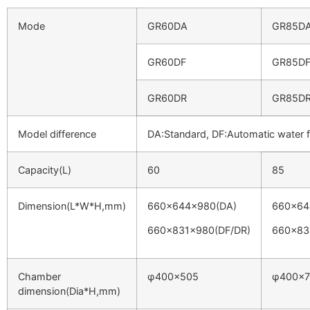
Mode
GR60DA
GR85D
GR60DF
GR85D
GR60DR
GR85D
Model difference
DA:Standard, DF:Automatic water f
Capacity(L)
60
85
Dimension(L*W*H,mm)
660x644x980(DA)
660x64
660x831x980(DF/DR)
660x83
Chamber
φ400×505
φ400×7
dimension(Dia*H,mm)