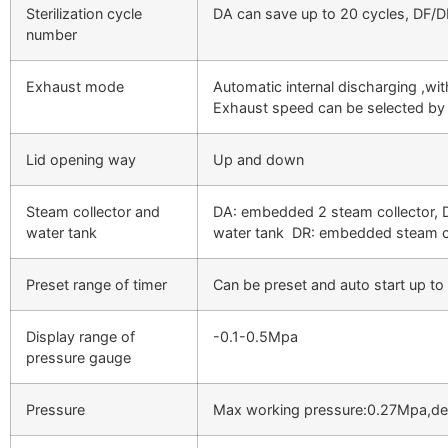
Sterilization cycle
DA can save up to 20 cycles, DF/D
number
Exhaust mode
Automatic internal discharging ,wit
Exhaust speed can be selected by 
Lid opening way
Up and down
Steam collector and
DA: embedded 2 steam collector, 
water tank
water tank DR: embedded steam co
Preset range of timer
Can be preset and auto start up to
Display range of
-0.1-0.5Mpa
pressure gauge
Pressure
Max working pressure:0.27Mpa,de