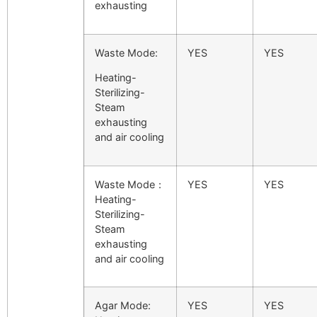
exhausting
Waste Mode:
YES
YES
Heating-
Sterilizing-
Steam
exhausting
and air cooling
Waste Mode：
YES
YES
Heating-
Sterilizing-
Steam
exhausting
and air cooling
Agar Mode:
YES
YES