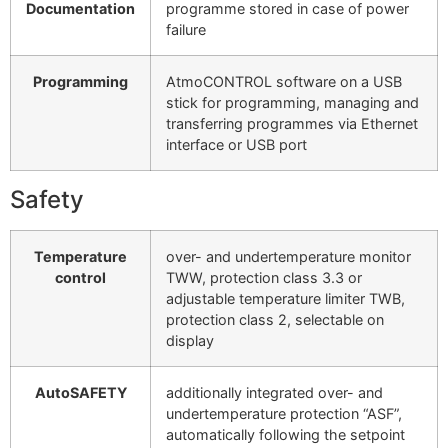
Documentation
programme stored in case of power
failure
Programming
AtmoCONTROL software on a USB
stick for programming, managing and
transferring programmes via Ethernet
interface or USB port
Safety
Temperature
over- and undertemperature monitor
control
TWW, protection class 3.3 or
adjustable temperature limiter TWB,
protection class 2, selectable on
display
AutoSAFETY
additionally integrated over- and
undertemperature protection “ASF”,
automatically following the setpoint