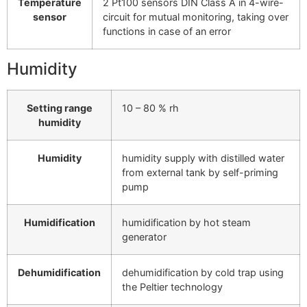
Temperature
2 Pt100 sensors DIN Class A in 4-wire-
sensor
circuit for mutual monitoring, taking over
functions in case of an error
Humidity
Setting range
10 – 80 % rh
humidity
Humidity
humidity supply with distilled water
from external tank by self-priming
pump
Humidification
humidification by hot steam
generator
Dehumidification
dehumidification by cold trap using
the Peltier technology