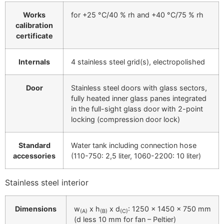
Works
for +25 °C/40 % rh and +40 °C/75 % rh
calibration
certificate
Internals
4 stainless steel grid(s), electropolished
Door
Stainless steel doors with glass sectors,
fully heated inner glass panes integrated
in the full-sight glass door with 2-point
locking (compression door lock)
Standard
Water tank including connection hose
accessories
(110-750: 2,5 liter, 1060-2200: 10 liter)
Stainless steel interior
Dimensions
w
x h
x d
: 1250 x 1450 x 750 mm
(A)
(B)
(C)
(d less 10 mm for fan – Peltier)