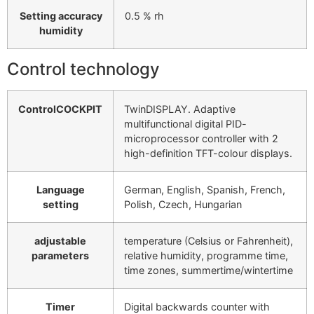
Setting accuracy
0.5 % rh
humidity
Control technology
ControlCOCKPIT
TwinDISPLAY. Adaptive
multifunctional digital PID-
microprocessor controller with 2
high-definition TFT-colour displays.
Language
German, English, Spanish, French,
setting
Polish, Czech, Hungarian
adjustable
temperature (Celsius or Fahrenheit),
parameters
relative humidity, programme time,
time zones, summertime/wintertime
Timer
Digital backwards counter with