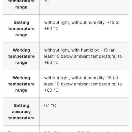
temperature
°C
range
Setting
without light, without humidity: +15 to
temperature
+60 °C
range
Working
without light, with humidity: +15 (at
temperature
least 10 below ambient temperature) to
range
+60 °C
Working
without light, without humidity: 15 (at
temperature
least 10 below ambient temperature) to
range
+60 °C
Setting
0.1 °C
accuracy
temperature