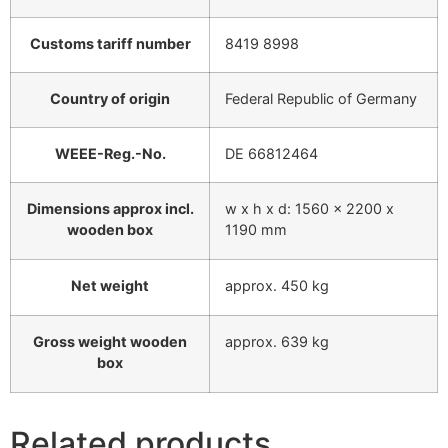
Customs tariff number
8419 8998
Country of origin
Federal Republic of Germany
WEEE-Reg.-No.
DE 66812464
Dimensions approx incl.
w x h x d: 1560 x 2200 x
wooden box
1190 mm
Net weight
approx. 450 kg
Gross weight wooden
approx. 639 kg
box
Related products