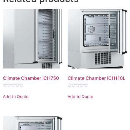
Climate Chamber ICH750
Climate Chamber ICH110L
Rated
Rated
0
0
Add to Quote
Add to Quote
out
out
of
of
5
5