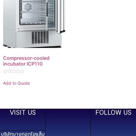
Compressor-cooled
incubator ICP110
Rated
0
Add to Quote
out
of
5
VISIT US
FOLLOW US
บริษัทบางกอกไฮแล็บ