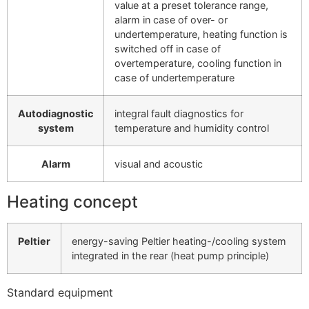
value at a preset tolerance range,
alarm in case of over- or
undertemperature, heating function is
switched off in case of
overtemperature, cooling function in
case of undertemperature
Autodiagnostic
integral fault diagnostics for
system
temperature and humidity control
Alarm
visual and acoustic
Heating concept
Peltier
energy-saving Peltier heating-/cooling system
integrated in the rear (heat pump principle)
Standard equipment