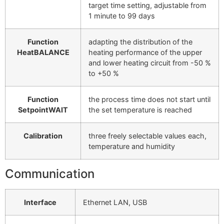
target time setting, adjustable from
1 minute to 99 days
Function
adapting the distribution of the
HeatBALANCE
heating performance of the upper
and lower heating circuit from -50 %
to +50 %
Function
the process time does not start until
SetpointWAIT
the set temperature is reached
Calibration
three freely selectable values each,
temperature and humidity
Communication
Interface
Ethernet LAN, USB