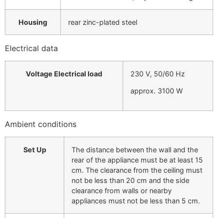
Housing
rear zinc-plated steel
Electrical data
Voltage Electrical load
230 V, 50/60 Hz
approx. 3100 W
Ambient conditions
Set Up
The distance between the wall and the
rear of the appliance must be at least 15
cm. The clearance from the ceiling must
not be less than 20 cm and the side
clearance from walls or nearby
appliances must not be less than 5 cm.