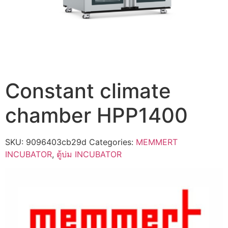
Constant climate
chamber HPP1400
SKU:
9096403cb29d
Categories:
MEMMERT
INCUBATOR
,
ตู้บ่ม INCUBATOR