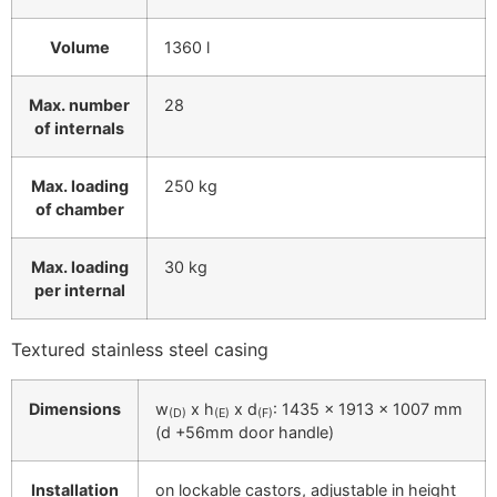
Volume
1360 l
Max. number
28
of internals
Max. loading
250 kg
of chamber
Max. loading
30 kg
per internal
Textured stainless steel casing
Dimensions
w
x h
x d
: 1435 x 1913 x 1007 mm
(D)
(E)
(F)
(d +56mm door handle)
Installation
on lockable castors, adjustable in height