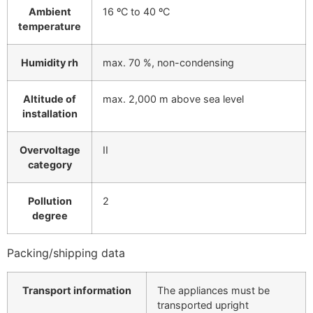
Ambient
16 ºC to 40 ºC
temperature
Humidity rh
max. 70 %, non-condensing
Altitude of
max. 2,000 m above sea level
installation
Overvoltage
II
category
Pollution
2
degree
Packing/shipping data
Transport information
The appliances must be
transported upright