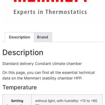
Description
Brand
Description
Standard delivery Constant climate chamber
On this page, you can find all the essential technical
data on the Memmert stability chamber HPP.
Temperature
Setting
without light, with humidity: +15 to +60