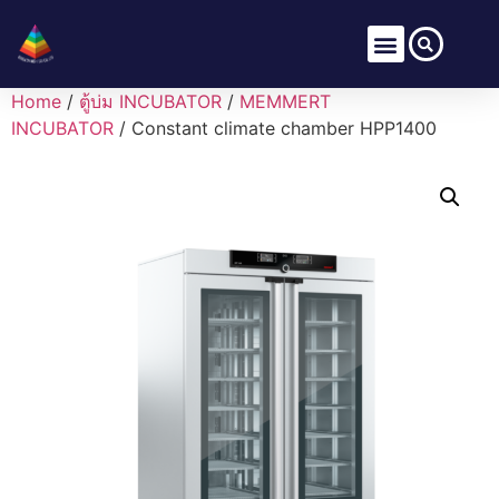
Home
/
ตู้บ่ม INCUBATOR
/
MEMMERT
INCUBATOR
/ Constant climate chamber HPP1400