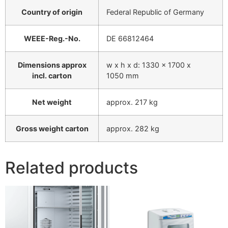
Country of origin
Federal Republic of Germany
WEEE-Reg.-No.
DE 66812464
Dimensions approx
w x h x d: 1330 x 1700 x
incl. carton
1050 mm
Net weight
approx. 217 kg
Gross weight carton
approx. 282 kg
Related products