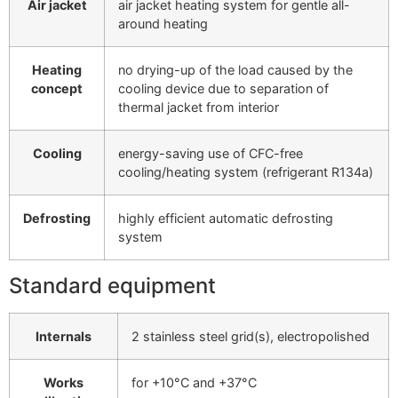
Air jacket
air jacket heating system for gentle all-
around heating
Heating
no drying-up of the load caused by the
concept
cooling device due to separation of
thermal jacket from interior
Cooling
energy-saving use of CFC-free
cooling/heating system (refrigerant R134a)
Defrosting
highly efficient automatic defrosting
system
Standard equipment
Internals
2 stainless steel grid(s), electropolished
Works
for +10°C and +37°C