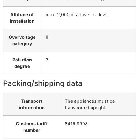
Altitude of
max. 2,000 m above sea level
installation
Overvoltage
II
category
Pollution
2
degree
Packing/shipping data
Transport
The appliances must be
information
transported upright
Customs tariff
8419 8998
number