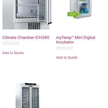
Climate Chamber ICH260
myTemp™ Mini Digital
Incubator
Rated
0
Add to Quote
Rated
out
0
Add to Quote
of
out
5
of
5