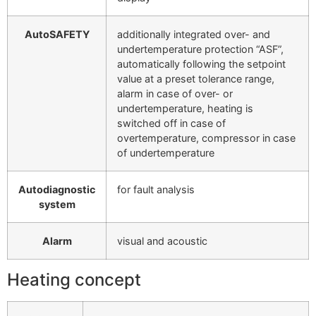
AutoSAFETY
additionally integrated over- and
undertemperature protection “ASF”,
automatically following the setpoint
value at a preset tolerance range,
alarm in case of over- or
undertemperature, heating is
switched off in case of
overtemperature, compressor in case
of undertemperature
Autodiagnostic
for fault analysis
system
Alarm
visual and acoustic
Heating concept