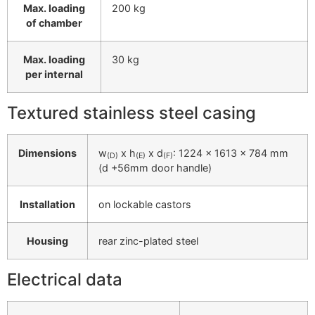
Max. loading
200 kg
of chamber
Max. loading
30 kg
per internal
Textured stainless steel casing
Dimensions
w
x h
x d
: 1224 x 1613 x 784 mm
(D)
(E)
(F)
(d +56mm door handle)
Installation
on lockable castors
Housing
rear zinc-plated steel
Electrical data