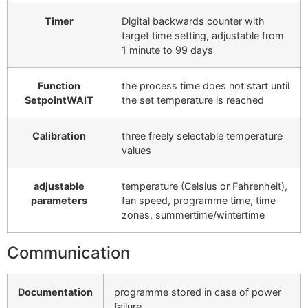
Timer
Digital backwards counter with
target time setting, adjustable from
1 minute to 99 days
Function
the process time does not start until
SetpointWAIT
the set temperature is reached
Calibration
three freely selectable temperature
values
adjustable
temperature (Celsius or Fahrenheit),
parameters
fan speed, programme time, time
zones, summertime/wintertime
Communication
Documentation
programme stored in case of power
failure