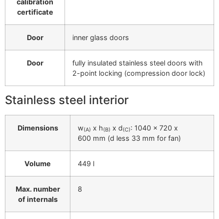
calibration
certificate
Door
inner glass doors
Door
fully insulated stainless steel doors with
2-point locking (compression door lock)
Stainless steel interior
Dimensions
w
x h
x d
: 1040 x 720 x
(A)
(B)
(C)
600 mm (d less 33 mm for fan)
Volume
449 l
Max. number
8
of internals