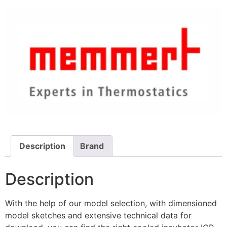
Description
Brand
Description
With the help of our model selection, with dimensioned
model sketches and extensive technical data for