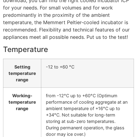
download, you can find the right cooled incubator ICP
for your needs. For small volumes and for work
predominantly in the proximity of the ambient
temperature, the Memmert Peltier-cooled incubator is
recommended. Flexibility and technical features of our
appliances meet all possible needs. Put us to the test!
Temperature
Setting
-12 to +60 °C
temperature
range
Working-
from -12°C up to +60°C (Optimum
temperature
performance of cooling aggregate at an
range
ambient temperature of +16°C up to
+34°C. Not suitable for long-term
storing at sub-zero temperatures.
During permanent operation, the glass
door may ice over.)