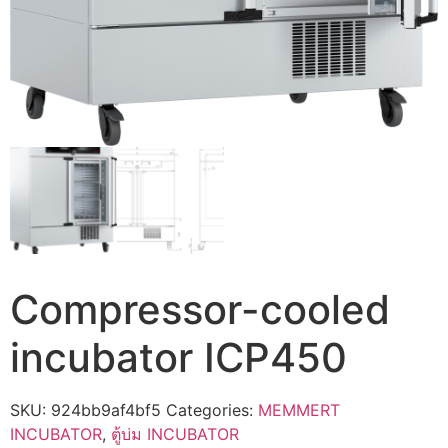
Compressor-cooled
incubator ICP450
SKU:
924bb9af4bf5
Categories:
MEMMERT
INCUBATOR
,
ตู้บ่ม INCUBATOR