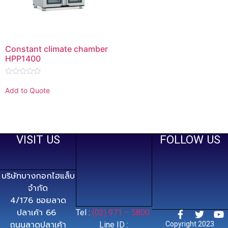
Constant climate chamber
HPP1400
Rated
0
Add to Quote
out
of
5
VISIT US
FOLLOW US
บริษัทบางกอกไฮแล็บ
จำกัด
4/176 ซอยลาด
ปลาเค้า 66
Tel :
(02) 971 – 5800
ถนนลาดปลาเค้า
Line ID :
Copyright 2023