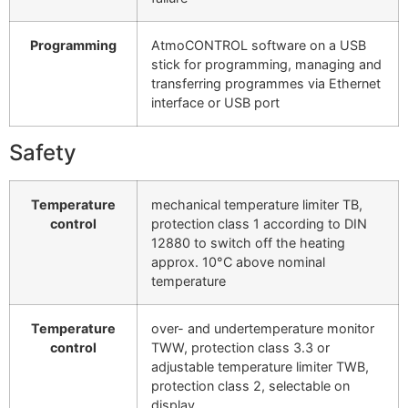
Programming
AtmoCONTROL software on a USB
stick for programming, managing and
transferring programmes via Ethernet
interface or USB port
Safety
Temperature
mechanical temperature limiter TB,
control
protection class 1 according to DIN
12880 to switch off the heating
approx. 10°C above nominal
temperature
Temperature
over- and undertemperature monitor
control
TWW, protection class 3.3 or
adjustable temperature limiter TWB,
protection class 2, selectable on
display