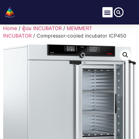
Home
/
ตู้บ่ม INCUBATOR
/
MEMMERT
INCUBATOR
/ Compressor-cooled incubator ICP450