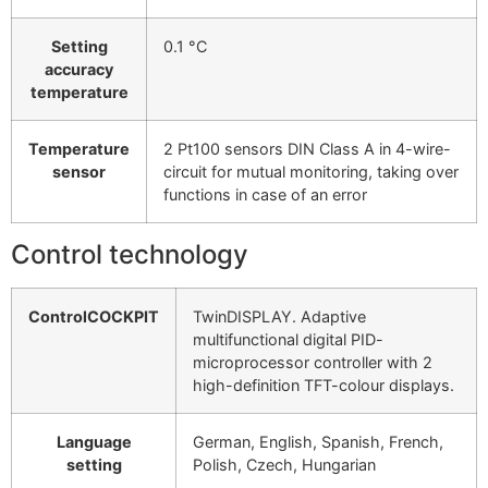
Setting
0.1 °C
accuracy
temperature
Temperature
2 Pt100 sensors DIN Class A in 4-wire-
sensor
circuit for mutual monitoring, taking over
functions in case of an error
Control technology
ControlCOCKPIT
TwinDISPLAY. Adaptive
multifunctional digital PID-
microprocessor controller with 2
high-definition TFT-colour displays.
Language
German, English, Spanish, French,
setting
Polish, Czech, Hungarian