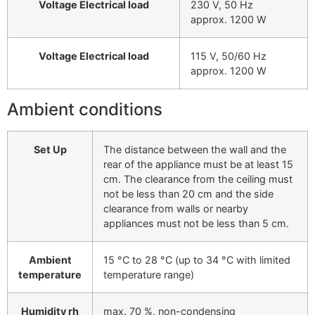
Voltage Electrical load
230 V, 50 Hz
approx. 1200 W
Voltage Electrical load
115 V, 50/60 Hz
approx. 1200 W
Ambient conditions
Set Up
The distance between the wall and the
rear of the appliance must be at least 15
cm. The clearance from the ceiling must
not be less than 20 cm and the side
clearance from walls or nearby
appliances must not be less than 5 cm.
Ambient
15 °C to 28 °C (up to 34 °C with limited
temperature
temperature range)
Humidity rh
max. 70 %, non-condensing