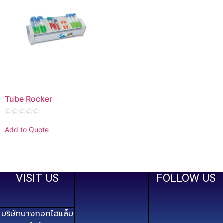
Tube Rocker
Rated
0
Add to Quote
out
of
5
VISIT US
FOLLOW US
บริษัทบางกอกไฮแล็บ