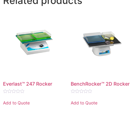
Related products
Everlast™ 247 Rocker
BenchRocker™ 2D Rocker
Rated
Rated
0
0
Add to Quote
Add to Quote
out
out
of
of
5
5