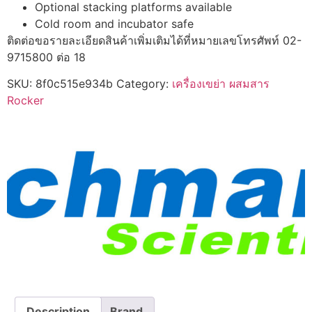
Optional stacking platforms available
Cold room and incubator safe
ติดต่อขอรายละเอียดสินค้าเพิ่มเติมได้ที่หมายเลขโทรศัพท์ 02-
9715800 ต่อ 18
SKU:
8f0c515e934b
Category:
เครื่องเขย่า ผสมสาร
Rocker
Description
Brand