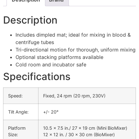
Description
Includes dimpled mat; ideal for mixing in blood &
centrifuge tubes
Tri-directional motion for thorough, uniform mixing
Optional stacking platforms available
Cold room and incubator safe
Specifications
Speed:
Fixed, 24 rpm (20 rpm, 230V)
Tilt Angle:
+/- 20°
Platform
10.5 x 7.5 in./ 27 x 19 cm (Mini BioMixer)
Size:
12 x 12 in. / 30 x 30 cm (BioMixer)