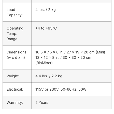
Load
4 lbs. / 2 kg
Capacity:
Operating
+4 to +65°C
Temp.
Range
Dimensions:
10.5 x 7.5 x 8 in. / 27 x 19 x 20 cm (Mini)
(w x d x h)
12 x 12 x 8 in. / 30 x 30 x 20 cm
(BioMixer)
Weight:
4.4 lbs. / 2.2 kg
Electrical:
115V or 230V, 50-60Hz, 50W
Warranty:
2 Years