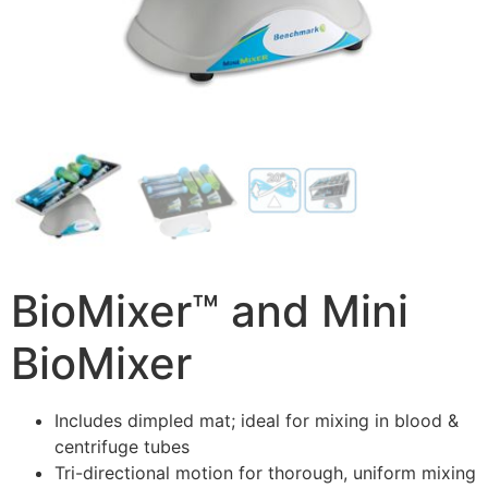
BioMixer™ and Mini
BioMixer
Includes dimpled mat; ideal for mixing in blood &
centrifuge tubes
Tri-directional motion for thorough, uniform mixing