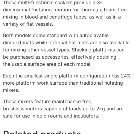
These multi-functional shakers provide a 3-
dimensional “nutating” motion for thorough, foam-free
mixing in blood and centrifuge tubes, as well as in a
variety of flat vessels.
Both models come standard with autoclavable
dimpled mats while optional flat mats are also available
for mixing other vessel types. Stacking platforms can
be purchased as accessories, effectively doubling
the usable surface area of each model.
Even the smallest single platform configuration has 24%
more platform work surface than traditional nutating
mixers.
These mixers feature maintenance free,
brushless motors capable of loads up to 2kg and are
safe for use in cold rooms and incubators.