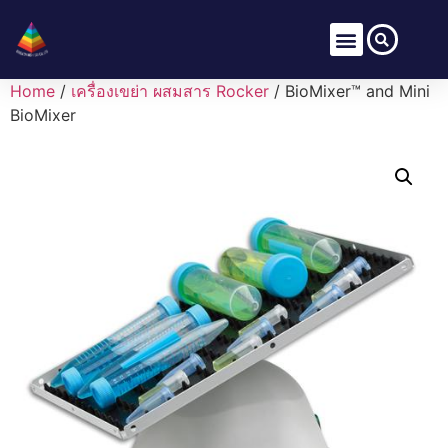
Home
/
เครื่องเขย่า ผสมสาร Rocker
/ BioMixer™ and Mini
BioMixer