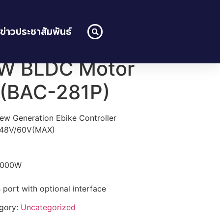
ข่าวประชาสัมพันธ์
W BLDC Motor
r (BAC-281P)
ew Generation Ebike Controller
V/48V/60V(MAX)
-1000W
ort with optional interface
gory:
Uncategorized