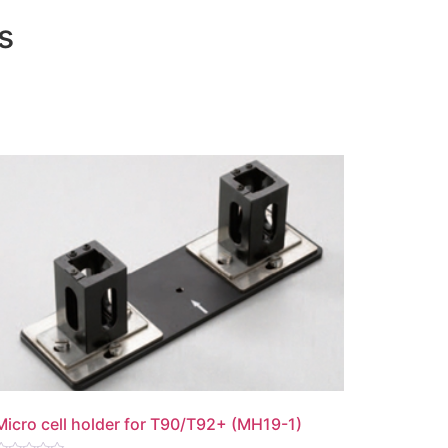
s
Micro cell holder for T90/T92+ (MH19-1)