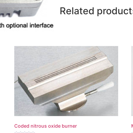
Related product
Coded nitrous oxide burner