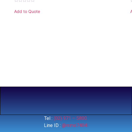
Rated
0
Add to Quote
out
o
of
o
5
Tel :
(02) 971 – 5800
Line ID :
@mms7404l